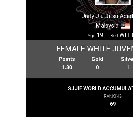
Unity Jiu Jitsu Ac
Malaysia
19
WHI
Age
Belt
FEMALE WHITE JUVEN
Points
Gold
Silve
1.30
0
1
SJJIF WORLD ACCUMULAT
RANKING
69