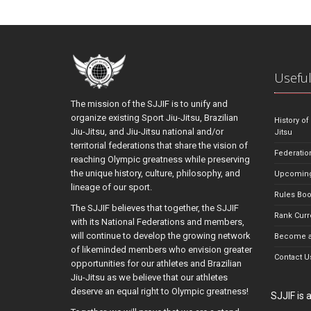
Useful
The mission of the SJJIF is to unify and
organize existing Sport Jiu-Jitsu, Brazilian
History of
Jiu-Jitsu, and Jiu-Jitsu national and/or
Jitsu
territorial federations that share the vision of
Federatio
reaching Olympic greatness while preserving
the unique history, culture, philosophy, and
Upcoming
lineage of our sport.
Rules Bo
The SJJIF believes that together, the SJJIF
Rank Curr
with its National Federations and members,
will continue to develop the growing network
Become a
of likeminded members who envision greater
Contact U
opportunities for our athletes and Brazilian
Jiu-Jitsu as we believe that our athletes
deserve an equal right to Olympic greatness!
SJJIF is