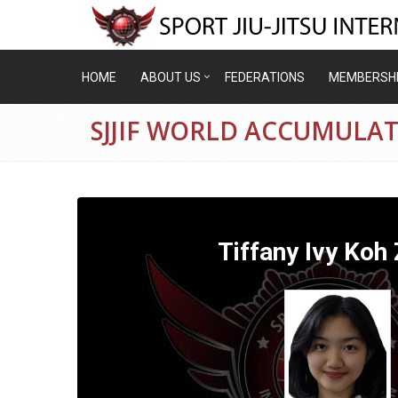
HOME
ABOUT US
FEDERATIONS
MEMBERSH
SJJIF WORLD ACCUMULATI
Tiffany Ivy Koh 