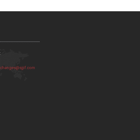
:
:
changes@sjjif.com