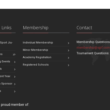
 Links
Membership
Contact
Membership Questions
 Sport Jiu-
Individual Membership
membership@sjjif.com
Minor Membership
Tournament Questions
ns
Academy Registration
 Events
Registered Schools
ok
ent Year
 Sponsor
s
 a proud member of: