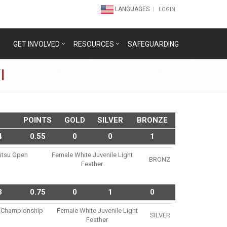
LANGUAGES
LOGIN
GET INVOLVED
RESOURCES
SAFEGUARDING
I
POINTS
GOLD
SILVER
BRONZE
4
0.55
0
0
1
Jitsu Open
Female White Juvenile Light
BRONZ
Feather
3
0.75
0
1
0
su Championship
Female White Juvenile Light
SILVER
Feather