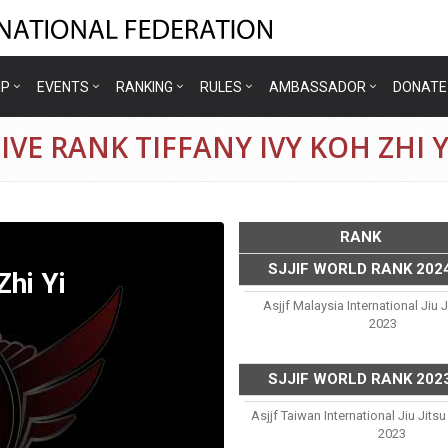
IP
EVENTS
RANKING
RULES
AMBASSADOR
DONATE
VE RANK TIFFANY IVY KOH ZHI Y
RANK
SJJIF WORLD RANK 202
Zhi Yi
Asjjf Malaysia International Jiu 
2023
SJJIF WORLD RANK 202
Asjjf Taiwan International Jiu Jit
2023