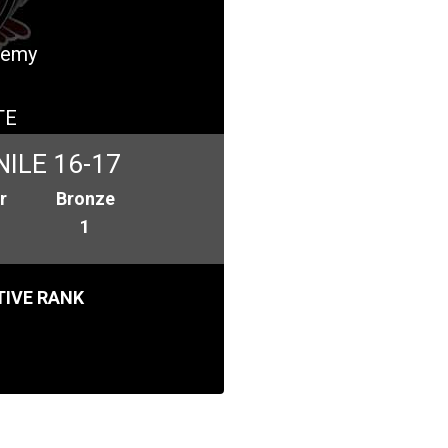
ademy
TE
ILE 16-17
r
Bronze
1
IVE RANK