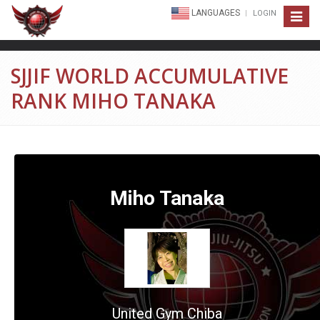
LANGUAGES
LOGIN
Toggle
navigat
SJJIF WORLD ACCUMULATIVE
RANK MIHO TANAKA
Miho Tanaka
United Gym Chiba