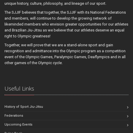
unique history, culture, philosophy, and lineage of our sport.
The SJJIF believes that together, the SJJIF with its National Federations
and members, will continue to develop the growing network of
likeminded members who envision greater opportunities for our athletes
and Brazilian Jiu-Jitsu as we believe that our athletes deserve an equal
right to Olympic greatness!
Together, we will prove that we are a stand-alone sport and gain
recognition and admittance into the Olympic program as a competition
event of the Olympic Games, Paralympic Games, Deaflympics and in all
other games of the Olympic cycle.
Useful Links
History of Sport Jiu-Jitsu
Federations
Upcoming Events