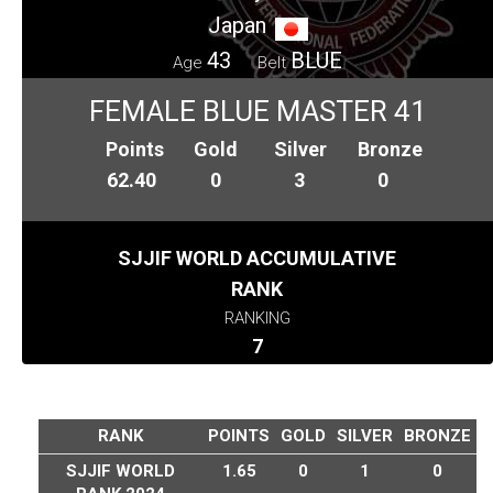
Japan
43
BLUE
Age
Belt
FEMALE BLUE MASTER 41
Points
Gold
Silver
Bronze
62.40
0
3
0
SJJIF WORLD ACCUMULATIVE
RANK
RANKING
7
RANK
POINTS
GOLD
SILVER
BRONZE
SJJIF WORLD
1.65
0
1
0