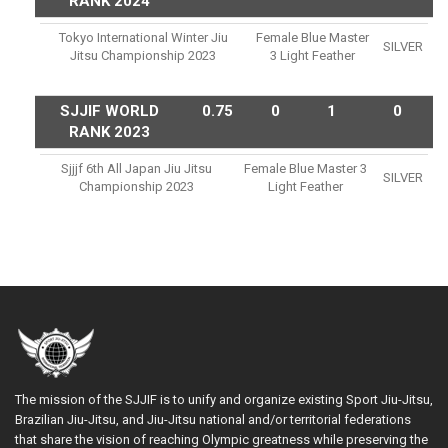
RANK 2024
Tokyo International Winter Jiu
Female Blue Master
SILVER
Jitsu Championship 2023
3 Light Feather
SJJIF WORLD
0.75
0
1
0
RANK 2023
Sjjjf 6th All Japan Jiu Jitsu
Female Blue Master 3
SILVER
Championship 2023
Light Feather
The mission of the SJJIF is to unify and organize existing Sport Jiu-Jitsu,
Brazilian Jiu-Jitsu, and Jiu-Jitsu national and/or territorial federations
that share the vision of reaching Olympic greatness while preserving the