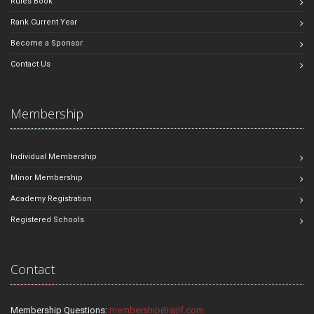
Rules Book
Rank Current Year
Become a Sponsor
Contact Us
Membership
Individual Membership
Minor Membership
Academy Registration
Registered Schools
Contact
Membership Questions:
membership@sjjif.com