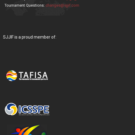
Tournament Questions:
changes@sjjif.com
SJJIF is a proud member of: