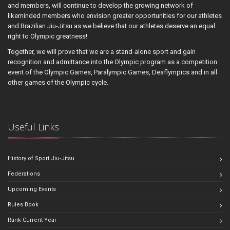
and members, will continue to develop the growing network of
likeminded members who envision greater opportunities for our athletes
and Brazilian Jiu-Jitsu as we believe that our athletes deserve an equal
right to Olympic greatness!
Together, we will prove that we are a stand-alone sport and gain
recognition and admittance into the Olympic program as a competition
event of the Olympic Games, Paralympic Games, Deaflympics and in all
other games of the Olympic cycle.
Useful Links
History of Sport Jiu-Jitsu
Federations
Upcoming Events
Rules Book
Rank Current Year