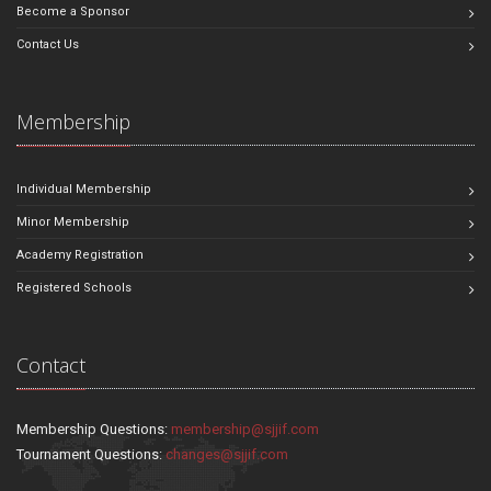
Become a Sponsor
Contact Us
Membership
Individual Membership
Minor Membership
Academy Registration
Registered Schools
Contact
Membership Questions:
membership@sjjif.com
Tournament Questions:
changes@sjjif.com