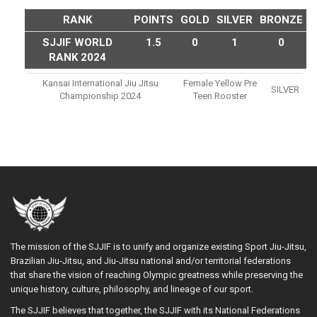
RANK
POINTS
GOLD
SILVER
BRONZE
SJJIF WORLD
1.5
0
1
0
RANK 2024
Kansai International Jiu Jitsu
Female Yellow Pre
SILVER
Championship 2024
Teen Rooster
The mission of the SJJIF is to unify and organize existing Sport Jiu-Jitsu,
Brazilian Jiu-Jitsu, and Jiu-Jitsu national and/or territorial federations
that share the vision of reaching Olympic greatness while preserving the
unique history, culture, philosophy, and lineage of our sport.
The SJJIF believes that together, the SJJIF with its National Federations