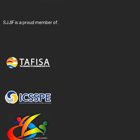
SJJIF is a proud member of: