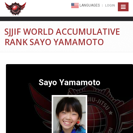
LANGUAGES
LOGIN
Toggle
navigat
SJJIF WORLD ACCUMULATIVE
RANK SAYO YAMAMOTO
Sayo Yamamoto