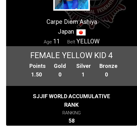
Carpe Diem Ashiya
Japan
11
YELLOW
Age
Belt
FEMALE YELLOW KID 4
Points
Gold
Silver
Bronze
1.50
0
1
0
SJJIF WORLD ACCUMULATIVE
RANK
RANKING
58