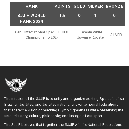
RANK
POINTS
GOLD
SILVER
BRONZE
SJJIF WORLD
1.5
0
1
0
RANK 2024
Cebu International Open Jiu Jitsu
Female White
SILVER
Championship 2024
Juvenile Rooster
The mission of the SJJIF is to unify and organize existing Sport Jiu-Jitsu,
Brazilian Jiu-Jitsu, and Jiu-Jitsu national and/or territorial federations
that share the vision of reaching Olympic greatness while preserving the
unique history, culture, philosophy, and lineage of our sport.
The SJJIF believes that together, the SJJIF with its National Federations