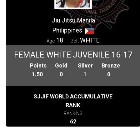
Jiu Jitsu Manila
Philippines
18
WHITE
Age
Belt
FEMALE WHITE JUVENILE 16-17
Points
Gold
Silver
Bronze
1.50
0
1
0
SJJIF WORLD ACCUMULATIVE
RANK
RANKING
62