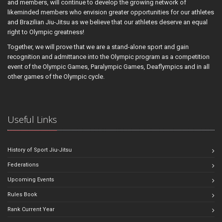
and members, will continue to develop the growing network of
likeminded members who envision greater opportunities for our athletes
and Brazilian Jiu-Jitsu as we believe that our athletes deserve an equal
right to Olympic greatness!
Together, we will prove that we are a stand-alone sport and gain
recognition and admittance into the Olympic program as a competition
event of the Olympic Games, Paralympic Games, Deaflympics and in all
other games of the Olympic cycle.
Useful Links
History of Sport Jiu-Jitsu
Federations
Upcoming Events
Rules Book
Rank Current Year