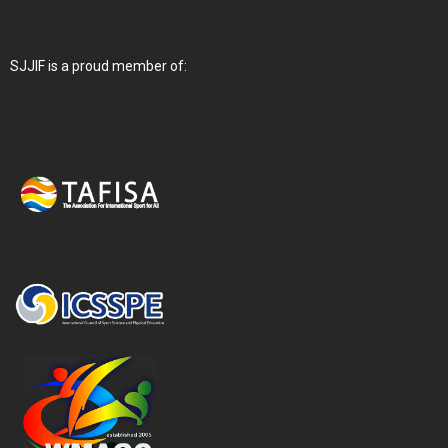
SJJIF is a proud member of: