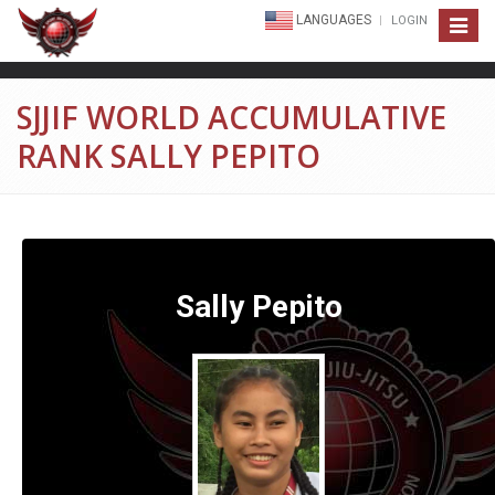
LANGUAGES
LOGIN
Toggle
navigat
SJJIF WORLD ACCUMULATIVE
RANK SALLY PEPITO
Sally Pepito