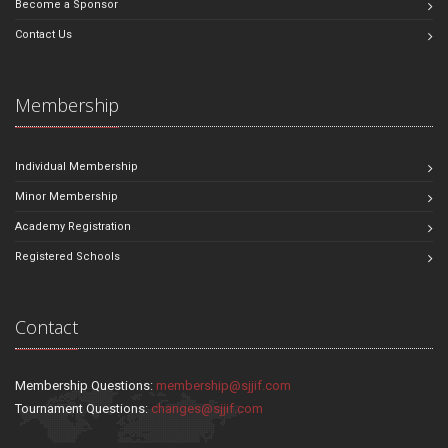
Become a Sponsor
Contact Us
Membership
Individual Membership
Minor Membership
Academy Registration
Registered Schools
Contact
Membership Questions:
membership@sjjif.com
Tournament Questions:
changes@sjjif.com