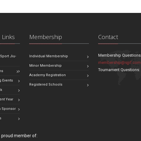
 Links
Membership
Contact
Membership Questions
 Sport Jiu-
Individual Membership
membership@sjjif.com
Minor Membership
Tournament Questions
ns
Academy Registration
 Events
Registered Schools
ok
ent Year
 Sponsor
s
 a proud member of: