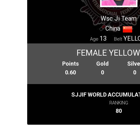
Wsc Ji Team
China
13
YELL
Age
Belt
FEMALE YELLOW 
Points
Gold
Silve
0.60
0
0
SJJIF WORLD ACCUMULAT
RANKING
80