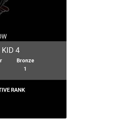
OW
KID 4
r
Bronze
1
IVE RANK