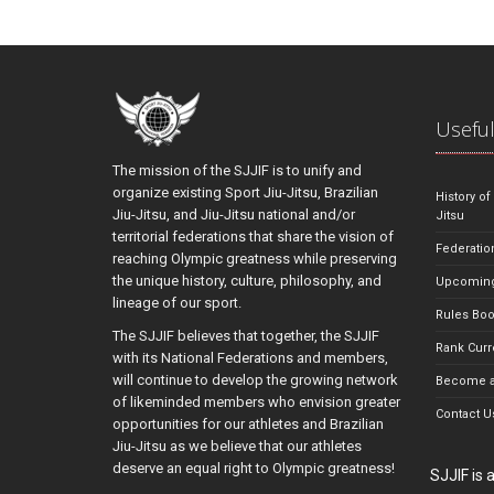
Useful
The mission of the SJJIF is to unify and
organize existing Sport Jiu-Jitsu, Brazilian
History of
Jiu-Jitsu, and Jiu-Jitsu national and/or
Jitsu
territorial federations that share the vision of
Federatio
reaching Olympic greatness while preserving
the unique history, culture, philosophy, and
Upcoming
lineage of our sport.
Rules Bo
The SJJIF believes that together, the SJJIF
Rank Curr
with its National Federations and members,
will continue to develop the growing network
Become a
of likeminded members who envision greater
Contact U
opportunities for our athletes and Brazilian
Jiu-Jitsu as we believe that our athletes
deserve an equal right to Olympic greatness!
SJJIF is