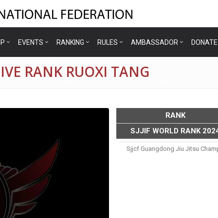
IP
EVENTS
RANKING
RULES
AMBASSADOR
DONATE
IVE RANK RUOXI TANG
RANK
SJJIF WORLD RANK 202
g
Sjjcf Guangdong Jiu Jitsu Cham