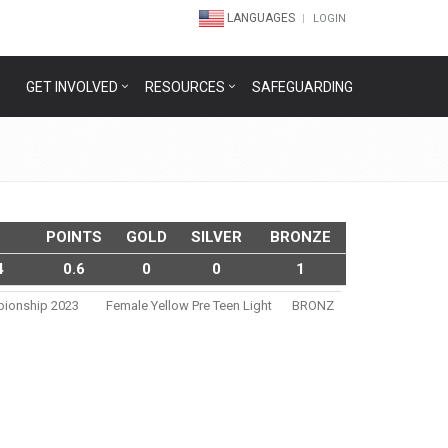
LANGUAGES
LOGIN
GET INVOLVED
RESOURCES
SAFEGUARDING
POINTS
GOLD
SILVER
BRONZE
4
0.6
0
0
1
pionship 2023
Female Yellow Pre Teen Light
BRONZ