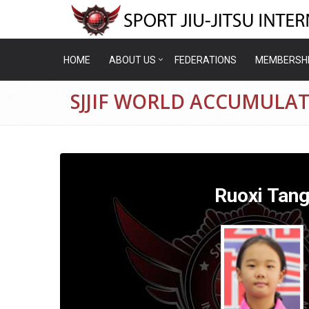
HOME
ABOUT US
FEDERATIONS
MEMBERSH
SJJIF WORLD ACCUMULAT
Ruoxi Tan