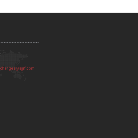
:
:
changes@sjjif.com