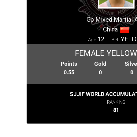
Gp Mixed Martial 
China
12
YELL
Age
Belt
FEMALE YELLOW 
Points
Gold
Silve
0.55
0
0
SJJIF WORLD ACCUMULAT
RANKING
81