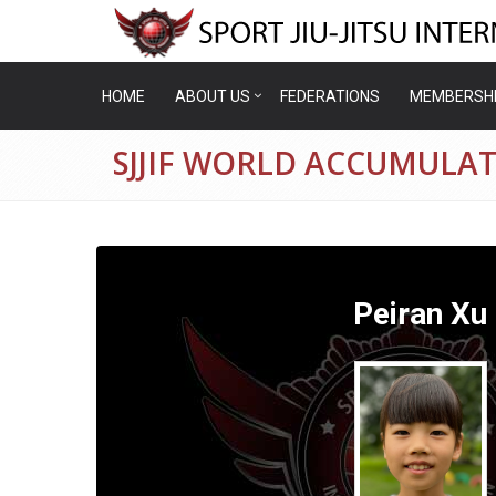
HOME
ABOUT US
FEDERATIONS
MEMBERSH
SJJIF WORLD ACCUMULAT
Peiran Xu