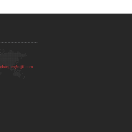
:
:
changes@sjjif.com