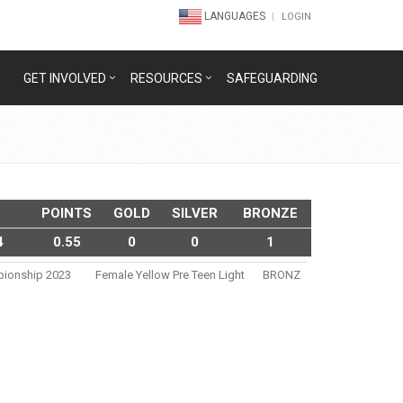
LANGUAGES
LOGIN
GET INVOLVED
RESOURCES
SAFEGUARDING
POINTS
GOLD
SILVER
BRONZE
4
0.55
0
0
1
pionship 2023
Female Yellow Pre Teen Light
BRONZ