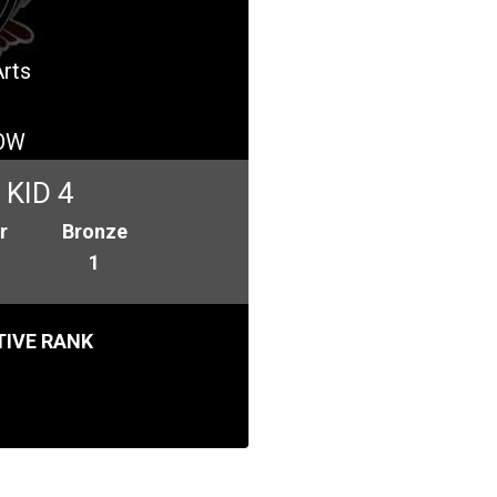
Arts
OW
KID 4
r
Bronze
1
IVE RANK