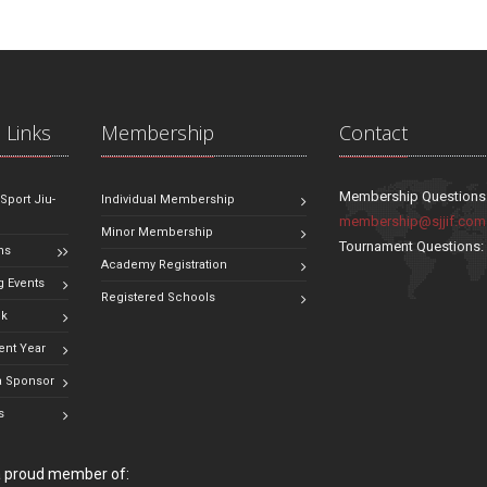
 Links
Membership
Contact
Membership Questions
 Sport Jiu-
Individual Membership
membership@sjjif.com
Minor Membership
Tournament Questions
ns
Academy Registration
 Events
Registered Schools
ok
ent Year
 Sponsor
s
 a proud member of: