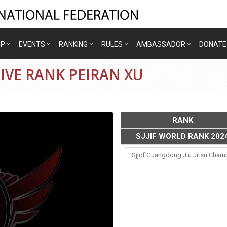
IP
EVENTS
RANKING
RULES
AMBASSADOR
DONATE
IVE RANK PEIRAN XU
RANK
SJJIF WORLD RANK 202
Sjjcf Guangdong Jiu Jitsu Cham