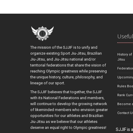
Useful
The mission of the SJJIF is to unify and
organize existing Sport Jiu-Jitsu, Brazilian
History of
Jiu-Jitsu, and Jiu-Jitsu national and/or
Jitsu
territorial federations that share the vision of
Federatio
reaching Olympic greatness while preserving
the unique history, culture, philosophy, and
Upcoming
lineage of our sport.
Rules Bo
The SJJIF believes that together, the SJJIF
Rank Curr
with its National Federations and members,
will continue to develop the growing network
Become a
of likeminded members who envision greater
Contact U
opportunities for our athletes and Brazilian
Jiu-Jitsu as we believe that our athletes
deserve an equal right to Olympic greatness!
SJJIF is