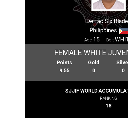
Deftac Six Blad
Philippines
15
WHI
Age
Belt
FEMALE WHITE JUVEN
Points
Gold
Silve
9.55
0
0
SJJIF WORLD ACCUMULAT
RANKING
18