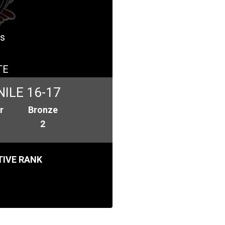
es
TE
ILE 16-17
r
Bronze
2
IVE RANK