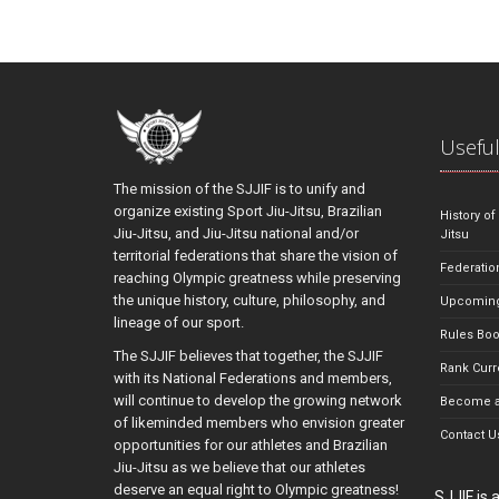
Useful
The mission of the SJJIF is to unify and
organize existing Sport Jiu-Jitsu, Brazilian
History of
Jiu-Jitsu, and Jiu-Jitsu national and/or
Jitsu
territorial federations that share the vision of
Federatio
reaching Olympic greatness while preserving
the unique history, culture, philosophy, and
Upcoming
lineage of our sport.
Rules Bo
The SJJIF believes that together, the SJJIF
Rank Curr
with its National Federations and members,
will continue to develop the growing network
Become a
of likeminded members who envision greater
Contact U
opportunities for our athletes and Brazilian
Jiu-Jitsu as we believe that our athletes
deserve an equal right to Olympic greatness!
SJJIF is