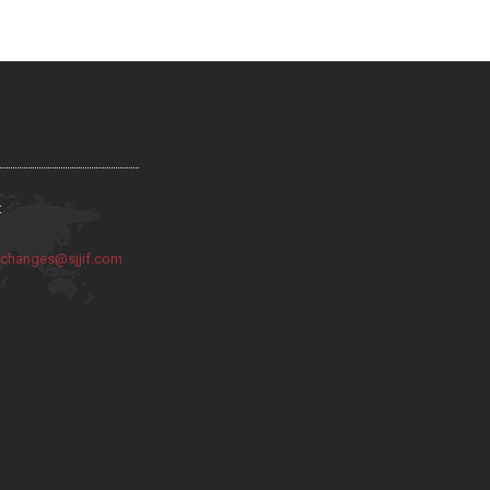
:
:
changes@sjjif.com