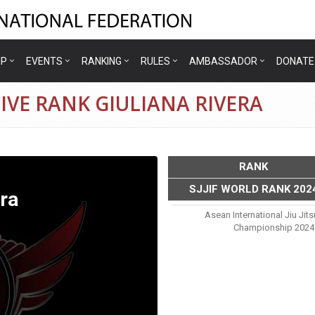
IP
EVENTS
RANKING
RULES
AMBASSADOR
DONATE
IVE RANK GIULIANA RIVERA
RANK
SJJIF WORLD RANK 202
era
Asean International Jiu Jit
Championship 2024