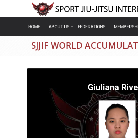
HOME
ABOUT US
FEDERATIONS
MEMBERSH
SJJIF WORLD ACCUMULAT
Giuliana Riv