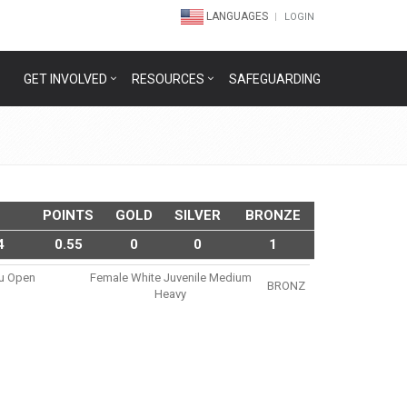
LANGUAGES
LOGIN
GET INVOLVED
RESOURCES
SAFEGUARDING
POINTS
GOLD
SILVER
BRONZE
4
0.55
0
0
1
su Open
Female White Juvenile Medium
BRONZ
Heavy