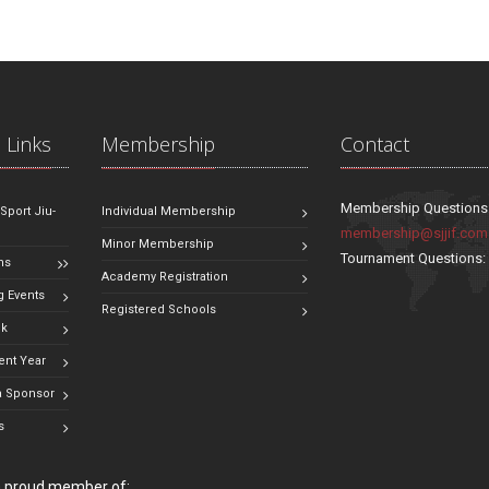
 Links
Membership
Contact
Membership Questions
 Sport Jiu-
Individual Membership
membership@sjjif.com
Minor Membership
Tournament Questions
ns
Academy Registration
 Events
Registered Schools
ok
ent Year
 Sponsor
s
 a proud member of: