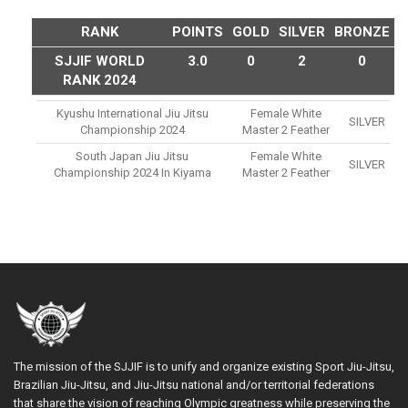
RANK
POINTS
GOLD
SILVER
BRONZE
SJJIF WORLD
3.0
0
2
0
RANK 2024
Kyushu International Jiu Jitsu
Female White
SILVER
Championship 2024
Master 2 Feather
South Japan Jiu Jitsu
Female White
SILVER
Championship 2024 In Kiyama
Master 2 Feather
The mission of the SJJIF is to unify and organize existing Sport Jiu-Jitsu,
Brazilian Jiu-Jitsu, and Jiu-Jitsu national and/or territorial federations
that share the vision of reaching Olympic greatness while preserving the