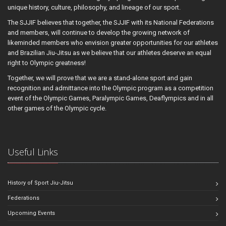
unique history, culture, philosophy, and lineage of our sport.
The SJJIF believes that together, the SJJIF with its National Federations
and members, will continue to develop the growing network of
likeminded members who envision greater opportunities for our athletes
and Brazilian Jiu-Jitsu as we believe that our athletes deserve an equal
right to Olympic greatness!
Together, we will prove that we are a stand-alone sport and gain
recognition and admittance into the Olympic program as a competition
event of the Olympic Games, Paralympic Games, Deaflympics and in all
other games of the Olympic cycle.
Useful Links
History of Sport Jiu-Jitsu
Federations
Upcoming Events