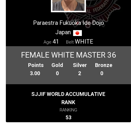
Paraestra Fukuoka Ide Dojo
Japan
41
WHITE
Age
Belt
FEMALE WHITE MASTER 36
Points
Gold
Silver
Bronze
3.00
0
2
0
SJJIF WORLD ACCUMULATIVE
RANK
RANKING
53