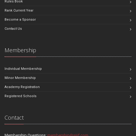
Rules Book
Rank Current Year
Become a Sponsor
Contact Us
Membership
Individual Membership
Minor Membership
Academy Registration
Registered Schools
Contact
Membership Questions:
membership@sjjif.com