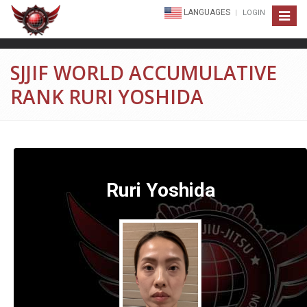
LANGUAGES
LOGIN
Toggle
navigat
SJJIF WORLD ACCUMULATIVE
RANK RURI YOSHIDA
Ruri Yoshida