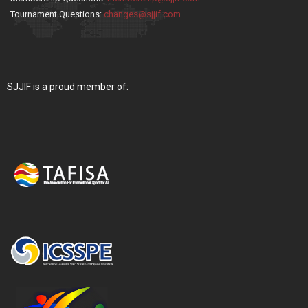
Tournament Questions:
changes@sjjif.com
SJJIF is a proud member of: