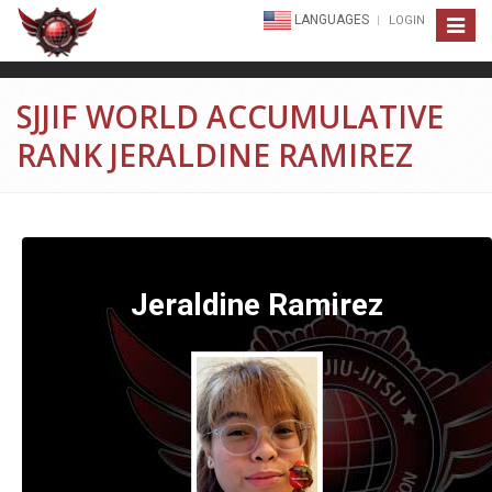
LANGUAGES
LOGIN
Toggle
navigat
SJJIF WORLD ACCUMULATIVE
RANK JERALDINE RAMIREZ
Jeraldine Ramirez