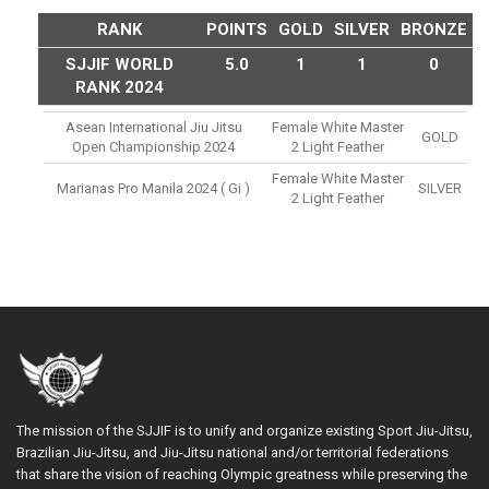
RANK
POINTS
GOLD
SILVER
BRONZE
SJJIF WORLD
5.0
1
1
0
RANK 2024
Asean International Jiu Jitsu
Female White Master
GOLD
Open Championship 2024
2 Light Feather
Female White Master
Marianas Pro Manila 2024 ( Gi )
SILVER
2 Light Feather
The mission of the SJJIF is to unify and organize existing Sport Jiu-Jitsu,
Brazilian Jiu-Jitsu, and Jiu-Jitsu national and/or territorial federations
that share the vision of reaching Olympic greatness while preserving the