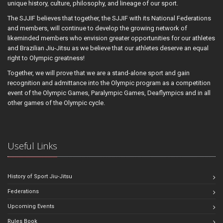
unique history, culture, philosophy, and lineage of our sport.
The SJJIF believes that together, the SJJIF with its National Federations
and members, will continue to develop the growing network of
likeminded members who envision greater opportunities for our athletes
and Brazilian Jiu-Jitsu as we believe that our athletes deserve an equal
right to Olympic greatness!
Together, we will prove that we are a stand-alone sport and gain
recognition and admittance into the Olympic program as a competition
event of the Olympic Games, Paralympic Games, Deaflympics and in all
other games of the Olympic cycle.
Useful Links
History of Sport Jiu-Jitsu
Federations
Upcoming Events
Rules Book