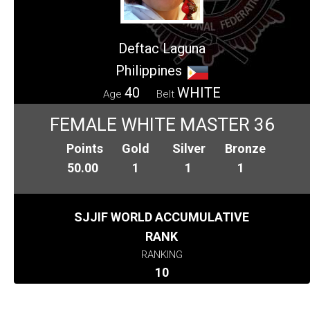
Deftac Laguna
Philippines
40
WHITE
Age
Belt
FEMALE WHITE MASTER 36
Points
Gold
Silver
Bronze
50.00
1
1
1
SJJIF WORLD ACCUMULATIVE
RANK
RANKING
10