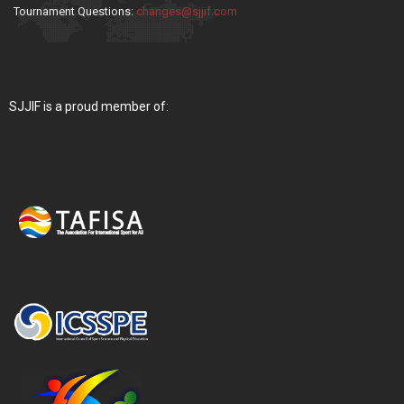
Tournament Questions:
changes@sjjif.com
SJJIF is a proud member of: