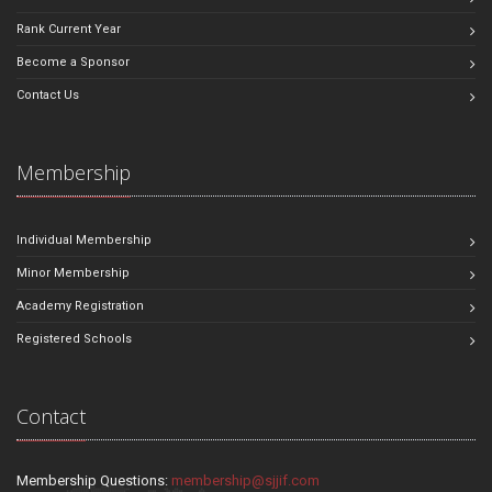
Rank Current Year
Become a Sponsor
Contact Us
Membership
Individual Membership
Minor Membership
Academy Registration
Registered Schools
Contact
Membership Questions:
membership@sjjif.com