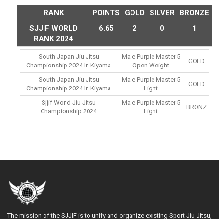
RANK
POINTS
GOLD
SILVER
BRONZE
SJJIF WORLD
6.65
2
0
1
RANK 2024
South Japan Jiu Jitsu
Male Purple Master 5
GOLD
Championship 2024 In Kiyama
Open Weight
South Japan Jiu Jitsu
Male Purple Master 5
GOLD
Championship 2024 In Kiyama
Light
Sjjif World Jiu Jitsu
Male Purple Master 5
BRONZ
Championship 2024
Light
The mission of the SJJIF is to unify and organize existing Sport Jiu-Jitsu,