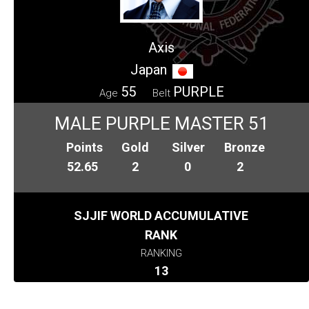
Axis
Japan
55
PURPLE
Age
Belt
MALE PURPLE MASTER 51
Points
Gold
Silver
Bronze
52.65
2
0
2
SJJIF WORLD ACCUMULATIVE
RANK
RANKING
13