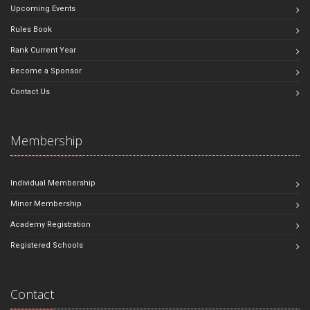
Upcoming Events
Rules Book
Rank Current Year
Become a Sponsor
Contact Us
Membership
Individual Membership
Minor Membership
Academy Registration
Registered Schools
Contact