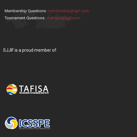
Membership Questions:
membership@sjjif.com
Tournament Questions:
changes@sjjif.com
SJJIF is a proud member of: