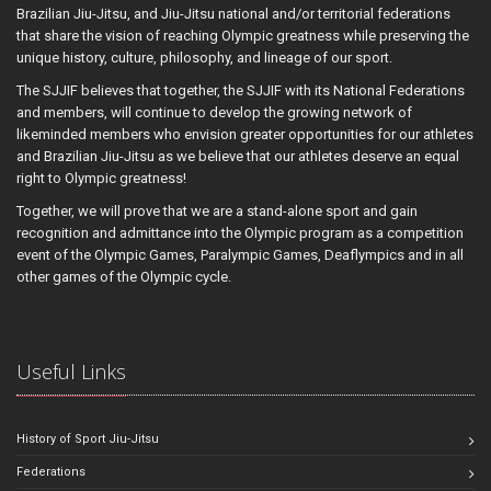
Brazilian Jiu-Jitsu, and Jiu-Jitsu national and/or territorial federations
that share the vision of reaching Olympic greatness while preserving the
unique history, culture, philosophy, and lineage of our sport.
The SJJIF believes that together, the SJJIF with its National Federations
and members, will continue to develop the growing network of
likeminded members who envision greater opportunities for our athletes
and Brazilian Jiu-Jitsu as we believe that our athletes deserve an equal
right to Olympic greatness!
Together, we will prove that we are a stand-alone sport and gain
recognition and admittance into the Olympic program as a competition
event of the Olympic Games, Paralympic Games, Deaflympics and in all
other games of the Olympic cycle.
Useful Links
History of Sport Jiu-Jitsu
Federations