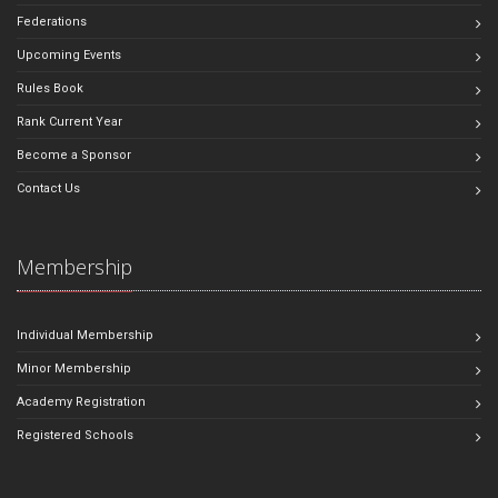
Federations
Upcoming Events
Rules Book
Rank Current Year
Become a Sponsor
Contact Us
Membership
Individual Membership
Minor Membership
Academy Registration
Registered Schools