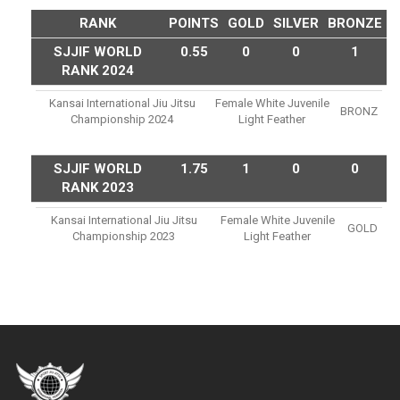
RANK
POINTS
GOLD
SILVER
BRONZE
SJJIF WORLD
0.55
0
0
1
RANK 2024
Kansai International Jiu Jitsu
Female White Juvenile
BRONZ
Championship 2024
Light Feather
SJJIF WORLD
1.75
1
0
0
RANK 2023
Kansai International Jiu Jitsu
Female White Juvenile
GOLD
Championship 2023
Light Feather