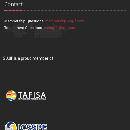
Contact
Membership Questions:
membership@sjjif.com
Tournament Questions:
changes@sjjif.com
SJJIF is a proud member of: