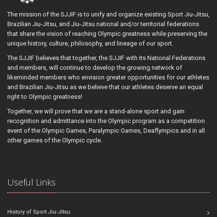
The mission of the SJJIF is to unify and organize existing Sport Jiu-Jitsu,
Brazilian Jiu-Jitsu, and Jiu-Jitsu national and/or territorial federations
that share the vision of reaching Olympic greatness while preserving the
unique history, culture, philosophy, and lineage of our sport.
The SJJIF believes that together, the SJJIF with its National Federations
and members, will continue to develop the growing network of
likeminded members who envision greater opportunities for our athletes
and Brazilian Jiu-Jitsu as we believe that our athletes deserve an equal
right to Olympic greatness!
Together, we will prove that we are a stand-alone sport and gain
recognition and admittance into the Olympic program as a competition
event of the Olympic Games, Paralympic Games, Deaflympics and in all
other games of the Olympic cycle.
Useful Links
History of Sport Jiu-Jitsu