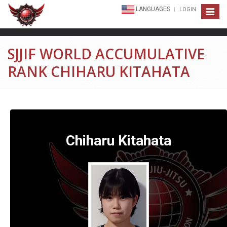
LANGUAGES
LOGIN
Toggle
navigat
SJJIF WORLD ACCUMULATIVE
RANK CHIHARU KITAHATA
Chiharu Kitahata