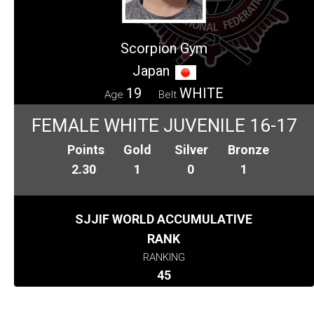
Scorpion Gym
Japan
19
WHITE
Age
Belt
FEMALE WHITE JUVENILE 16-17
Points
Gold
Silver
Bronze
2.30
1
0
1
SJJIF WORLD ACCUMULATIVE
RANK
RANKING
45