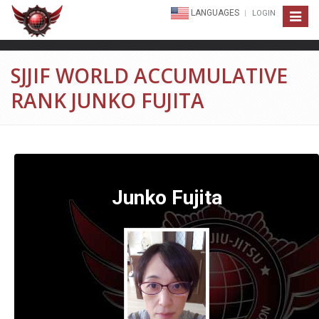
LANGUAGES
LOGIN
Toggle
navigat
SJJIF WORLD ACCUMULATIVE
RANK JUNKO FUJITA
Junko Fujita