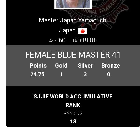
Master Japan Yamaguchi
Japan
60
BLUE
Age
Belt
FEMALE BLUE MASTER 41
Points
Gold
Silver
Bronze
24.75
1
3
0
SJJIF WORLD ACCUMULATIVE
RANK
RANKING
18