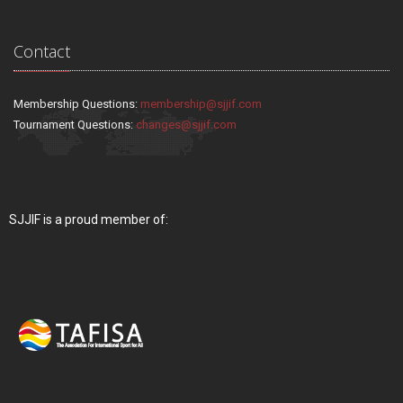
Contact
Membership Questions:
membership@sjjif.com
Tournament Questions:
changes@sjjif.com
SJJIF is a proud member of: