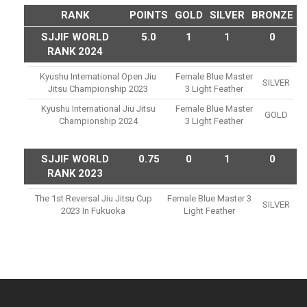
RANK
POINTS
GOLD
SILVER
BRONZE
SJJIF WORLD
5.0
1
1
0
RANK 2024
Kyushu International Open Jiu
Female Blue Master
SILVER
Jitsu Championship 2023
3 Light Feather
Kyushu International Jiu Jitsu
Female Blue Master
GOLD
Championship 2024
3 Light Feather
SJJIF WORLD
0.75
0
1
0
RANK 2023
The 1st Reversal Jiu Jitsu Cup
Female Blue Master 3
SILVER
2023 In Fukuoka
Light Feather