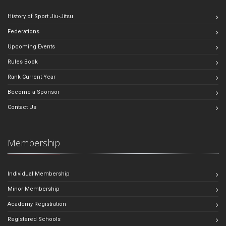
History of Sport Jiu-Jitsu
Federations
Upcoming Events
Rules Book
Rank Current Year
Become a Sponsor
Contact Us
Membership
Individual Membership
Minor Membership
Academy Registration
Registered Schools