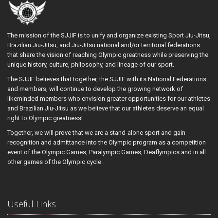
The mission of the SJJIF is to unify and organize existing Sport Jiu-Jitsu,
Brazilian Jiu-Jitsu, and Jiu-Jitsu national and/or territorial federations
that share the vision of reaching Olympic greatness while preserving the
unique history, culture, philosophy, and lineage of our sport.
The SJJIF believes that together, the SJJIF with its National Federations
and members, will continue to develop the growing network of
likeminded members who envision greater opportunities for our athletes
and Brazilian Jiu-Jitsu as we believe that our athletes deserve an equal
right to Olympic greatness!
Together, we will prove that we are a stand-alone sport and gain
recognition and admittance into the Olympic program as a competition
event of the Olympic Games, Paralympic Games, Deaflympics and in all
other games of the Olympic cycle.
Useful Links