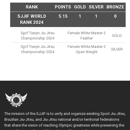
RANK
POINTS
GOLD
SILVER
BRONZE
SJJIF WORLD
5.15
1
1
0
RANK 2024
Sjjcf Tianjin Jiu Jitsu
Female White Master 2
GOLD
Championship 2024
Feather
Sjjcf Tianjin Jiu Jitsu
Female White Master 2
SILVER
Championship 2024
Open Weight
The mission of the SJJIF is to unify and organize existing Sport Jiu-Jitsu,
Brazilian Jiu-Jitsu, and Jiu-Jitsu national and/or territorial federations
that share the vision of reaching Olympic greatness while preserving the