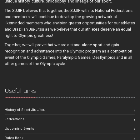
unique history, culture, philosophy, and lineage of our sport.
The SJJIF believes that together, the SJJIF with its National Federations
and members, will continue to develop the growing network of
likeminded members who envision greater opportunities for our athletes
and Brazilian Jiu-Jitsu as we believe that our athletes deserve an equal
right to Olympic greatness!
Together, we will prove that we are a stand-alone sport and gain
recognition and admittance into the Olympic program as a competition
event of the Olympic Games, Paralympic Games, Deaflympics and in all
other games of the Olympic cycle.
Useful Links
History of Sport Jiu-Jitsu
Federations
Upcoming Events
Rules Book