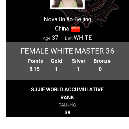
Nova União Beijing
China
37
WHITE
Age
Belt
FEMALE WHITE MASTER 36
Points
Gold
Silver
Bronze
5.15
1
1
0
SJJIF WORLD ACCUMULATIVE
RANK
RANKING
38