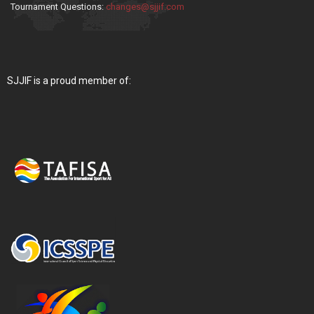
Tournament Questions:
changes@sjjif.com
SJJIF is a proud member of: