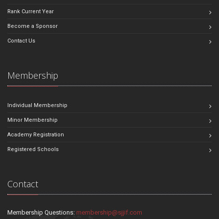
Rank Current Year
Become a Sponsor
Contact Us
Membership
Individual Membership
Minor Membership
Academy Registration
Registered Schools
Contact
Membership Questions:
membership@sjjif.com