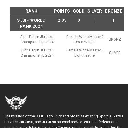
RANK
POINTS
GOLD
SILVER
BRONZE
SJJIF WORLD
2.05
0
1
1
RANK 2024
Sjjcf Tianjin Jiu Jitsu
Female White Master 2
BRONZ
Championship 2024
Open Weight
Sjjcf Tianjin Jiu Jitsu
Female White Master 2
SILVER
Championship 2024
Light Feather
The mission of the SJJIF is to unify and organize existing Sport Jiu-Jitsu,
Brazilian Jiu-Jitsu, and Jiu-Jitsu national and/or territorial federations
that share the vision of reaching Olympic greatness while preserving the