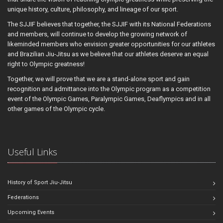
unique history, culture, philosophy, and lineage of our sport.
The SJJIF believes that together, the SJJIF with its National Federations
and members, will continue to develop the growing network of
likeminded members who envision greater opportunities for our athletes
and Brazilian Jiu-Jitsu as we believe that our athletes deserve an equal
right to Olympic greatness!
Together, we will prove that we are a stand-alone sport and gain
recognition and admittance into the Olympic program as a competition
event of the Olympic Games, Paralympic Games, Deaflympics and in all
other games of the Olympic cycle.
Useful Links
History of Sport Jiu-Jitsu
Federations
Upcoming Events