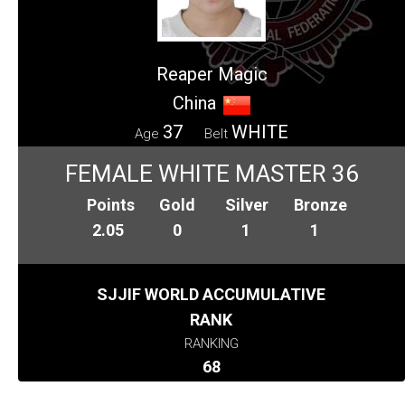
Reaper Magic
China
37
WHITE
Age
Belt
FEMALE WHITE MASTER 36
Points
Gold
Silver
Bronze
2.05
0
1
1
SJJIF WORLD ACCUMULATIVE
RANK
RANKING
68