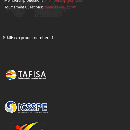
Membership Questions:
membership@sjjif.com
Tournament Questions:
changes@sjjif.com
SJJIF is a proud member of: