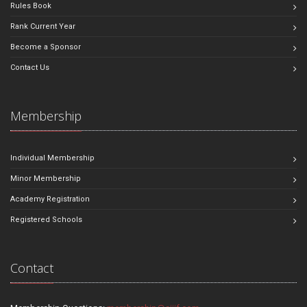
Rules Book
Rank Current Year
Become a Sponsor
Contact Us
Membership
Individual Membership
Minor Membership
Academy Registration
Registered Schools
Contact