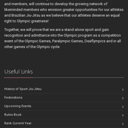
and members, will continue to develop the growing network of
likeminded members who envision greater opportunities for our athletes
and Brazilian Jiu-Jitsu as we believe that our athletes deserve an equal
right to Olympic greatness!
Together, we will prove that we are a stand-alone sport and gain
recognition and admittance into the Olympic program as a competition
event of the Olympic Games, Paralympic Games, Deaflympics and in all
other games of the Olympic cycle.
Useful Links
History of Sport Jiu-Jitsu
Federations
Upcoming Events
Rules Book
Rank Current Year