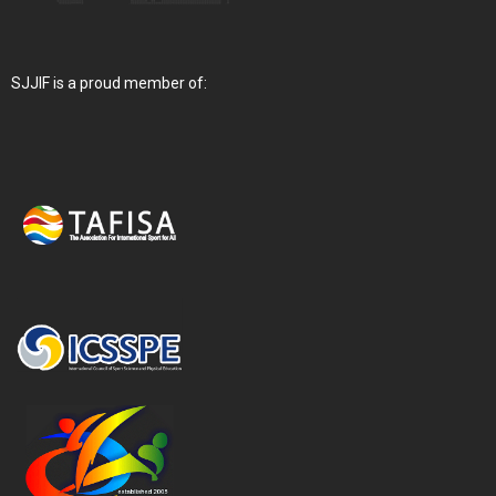
SJJIF is a proud member of: