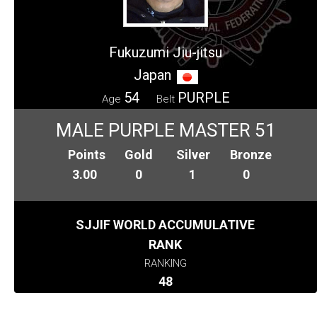
Fukuzumi Jiu-jitsu
Japan
54
PURPLE
Age
Belt
MALE PURPLE MASTER 51
Points
Gold
Silver
Bronze
3.00
0
1
0
SJJIF WORLD ACCUMULATIVE
RANK
RANKING
48