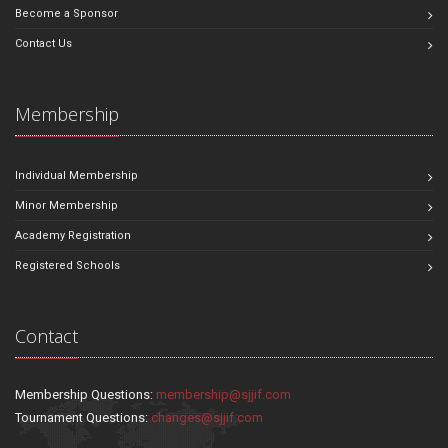
Become a Sponsor
Contact Us
Membership
Individual Membership
Minor Membership
Academy Registration
Registered Schools
Contact
Membership Questions:
membership@sjjif.com
Tournament Questions:
changes@sjjif.com