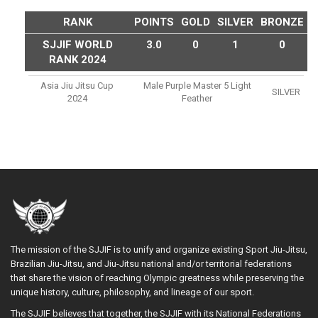
RANK
POINTS
GOLD
SILVER
BRONZE
SJJIF WORLD
3.0
0
1
0
RANK 2024
Asia Jiu Jitsu Cup
Male Purple Master 5 Light
SILVER
2024
Feather
The mission of the SJJIF is to unify and organize existing Sport Jiu-Jitsu,
Brazilian Jiu-Jitsu, and Jiu-Jitsu national and/or territorial federations
that share the vision of reaching Olympic greatness while preserving the
unique history, culture, philosophy, and lineage of our sport.
The SJJIF believes that together, the SJJIF with its National Federations