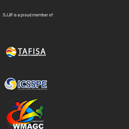
SJJIF is a proud member of: