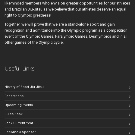
likeminded members who envision greater opportunities for our athletes
and Brazilian Jiu-Jitsu as we believe that our athletes deserve an equal
right to Olympic greatness!
Together, we will prove that we are a stand-alone sport and gain
recognition and admittance into the Olympic program as a competition
event of the Olympic Games, Paralympic Games, Deaflympics and in all
other games of the Olympic cycle.
Useful Links
History of Sport Jiu-Jitsu
Federations
Upcoming Events
Rules Book
Rank Current Year
Become a Sponsor