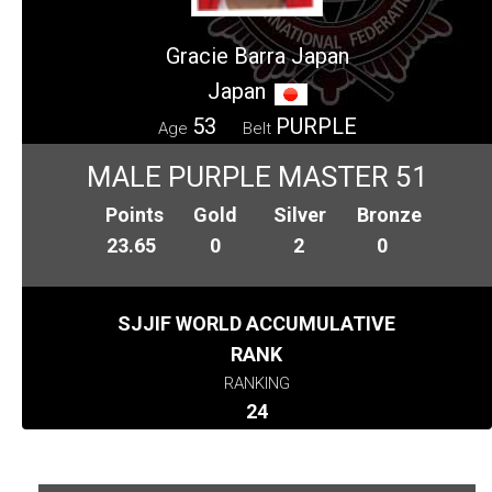
Gracie Barra Japan
Japan
53
PURPLE
Age
Belt
MALE PURPLE MASTER 51
Points
Gold
Silver
Bronze
23.65
0
2
0
SJJIF WORLD ACCUMULATIVE
RANK
RANKING
24