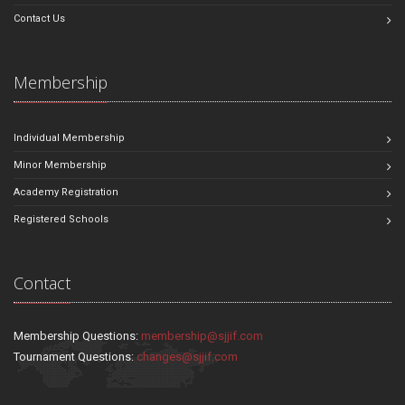
Contact Us
Membership
Individual Membership
Minor Membership
Academy Registration
Registered Schools
Contact
Membership Questions:
membership@sjjif.com
Tournament Questions:
changes@sjjif.com