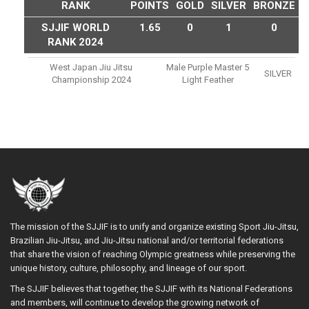
RANK
POINTS
GOLD
SILVER
BRONZE
SJJIF WORLD
1.65
0
1
0
RANK 2024
West Japan Jiu Jitsu
Male Purple Master 5
SILVER
Championship 2024
Light Feather
The mission of the SJJIF is to unify and organize existing Sport Jiu-Jitsu,
Brazilian Jiu-Jitsu, and Jiu-Jitsu national and/or territorial federations
that share the vision of reaching Olympic greatness while preserving the
unique history, culture, philosophy, and lineage of our sport.
The SJJIF believes that together, the SJJIF with its National Federations
and members, will continue to develop the growing network of