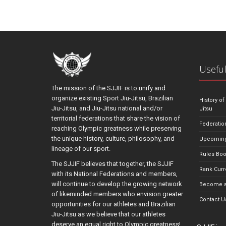
Useful
The mission of the SJJIF is to unify and
organize existing Sport Jiu-Jitsu, Brazilian
History of
Jiu-Jitsu, and Jiu-Jitsu national and/or
Jitsu
territorial federations that share the vision of
Federatio
reaching Olympic greatness while preserving
the unique history, culture, philosophy, and
Upcoming
lineage of our sport.
Rules Bo
The SJJIF believes that together, the SJJIF
Rank Curr
with its National Federations and members,
will continue to develop the growing network
Become a
of likeminded members who envision greater
Contact U
opportunities for our athletes and Brazilian
Jiu-Jitsu as we believe that our athletes
deserve an equal right to Olympic greatness!