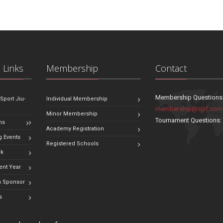
 Links
Membership
Contact
Membership Questions
 Sport Jiu-
Individual Membership
membership@sjjif.com
Minor Membership
Tournament Questions
ns
Academy Registration
 Events
Registered Schools
ok
ent Year
 Sponsor
s