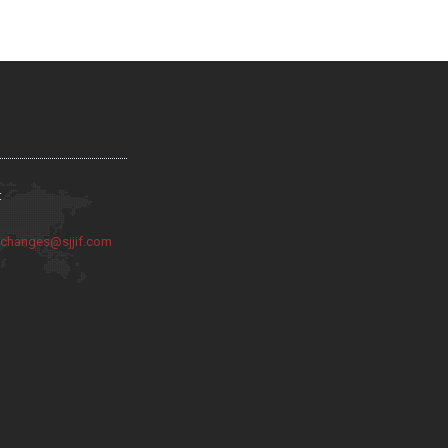
:
:
changes@sjjif.com