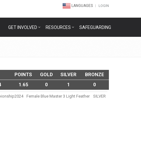
LANGUAGES
LOGIN
GET INVOLVED
RESOURCES
SAFEGUARDING
POINTS
GOLD
SILVER
BRONZE
4
1.65
0
1
0
pionship2024
Female Blue Master 3 Light Feather
SILVER