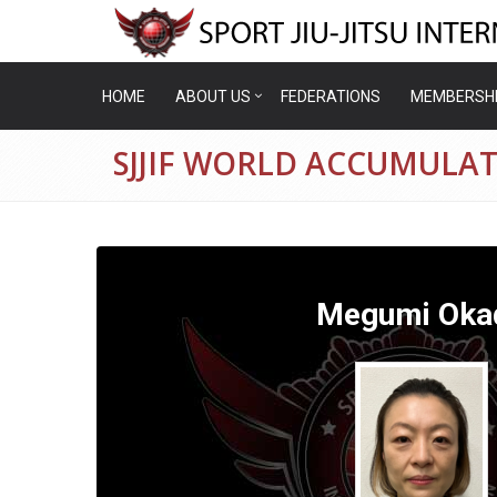
HOME
ABOUT US
FEDERATIONS
MEMBERSH
SJJIF WORLD ACCUMULA
Megumi Oka