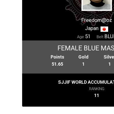
Freedom@oz
Japan
51
BLU
Age
Belt
FEMALE BLUE MAS
Points
Gold
Silve
51.65
1
1
SJJIF WORLD ACCUMULAT
RANKING
11