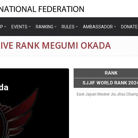
IP
EVENTS
RANKING
RULES
AMBASSADOR
DONATE
TIVE RANK MEGUMI OKADA
RANK
SJJIF WORLD RANK 202
da
East Japan Master Jiu Jitsu Cham