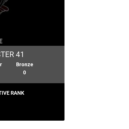
E
TER 41
r
Bronze
0
IVE RANK