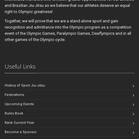
and Brazilian Jiu-Jitsu as we believe that our athletes deserve an equal
right to Olympic greatness!
Together, we will prove that we are a stand-alone sport and gain
recognition and admittance into the Olympic program as a competition
event of the Olympic Games, Paralympic Games, Deaflympics and in all
other games of the Olympic cycle.
Useful Links
History of Sport Jiu-Jitsu
Federations
Upcoming Events
Rules Book
Rank Current Year
Become a Sponsor