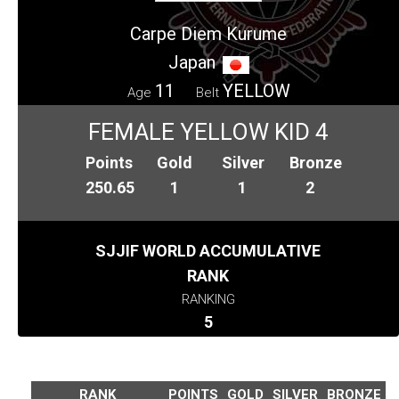
Carpe Diem Kurume
Japan
11
YELLOW
Age
Belt
FEMALE YELLOW KID 4
Points
Gold
Silver
Bronze
250.65
1
1
2
SJJIF WORLD ACCUMULATIVE
RANK
RANKING
5
RANK
POINTS
GOLD
SILVER
BRONZE