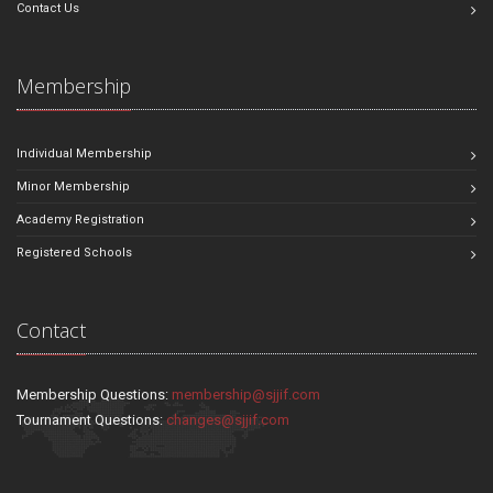
Contact Us
Membership
Individual Membership
Minor Membership
Academy Registration
Registered Schools
Contact
Membership Questions:
membership@sjjif.com
Tournament Questions:
changes@sjjif.com