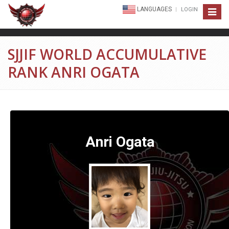
LANGUAGES
LOGIN
Toggle
navigat
SJJIF WORLD ACCUMULATIVE
RANK ANRI OGATA
Anri Ogata