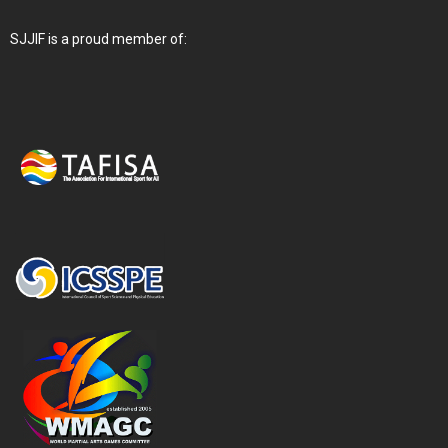
SJJIF is a proud member of: