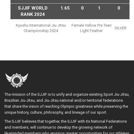
SJJIF WORLD
1.65
0
1
0
RANK 2024
Kyushu International Jiu Jitsu
Female Yellow Pre Teen
SILVER
Championship 2024
Light Feather
The mission of the SJJIF is to unify and organize existing Sport Jiu-Jitsu,
Brazilian Jiu-Jitsu, and Jiu-Jitsu national and/or territorial federations
that share the vision of reaching Olympic greatness while preserving the
unique history, culture, philosophy, and lineage of our sport.
The SJJIF believes that together, the SJJIF with its National Federations
and members, will continue to develop the growing network of
likeminded members who envision greater opportunities for our athletes