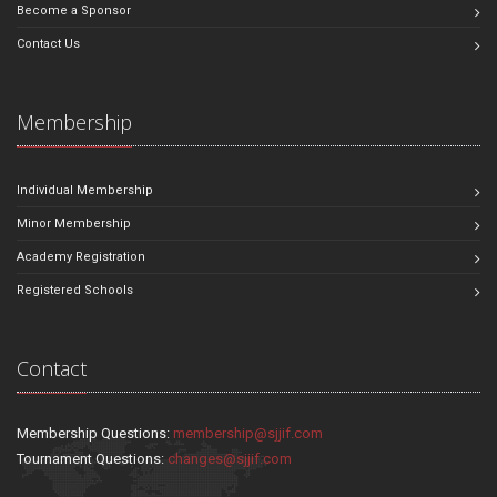
Become a Sponsor
Contact Us
Membership
Individual Membership
Minor Membership
Academy Registration
Registered Schools
Contact
Membership Questions:
membership@sjjif.com
Tournament Questions:
changes@sjjif.com