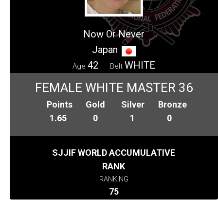
Now Or Never
Japan
42
WHITE
Age
Belt
FEMALE WHITE MASTER 36
Points
Gold
Silver
Bronze
1.65
0
1
0
SJJIF WORLD ACCUMULATIVE
RANK
RANKING
75