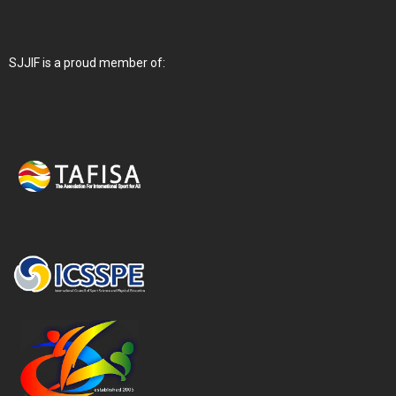
SJJIF is a proud member of: