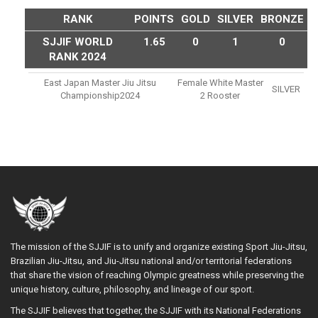
RANK
POINTS
GOLD
SILVER
BRONZE
SJJIF WORLD
1.65
0
1
0
RANK 2024
East Japan Master Jiu Jitsu
Female White Master
SILVER
Championship2024
2 Rooster
The mission of the SJJIF is to unify and organize existing Sport Jiu-Jitsu,
Brazilian Jiu-Jitsu, and Jiu-Jitsu national and/or territorial federations
that share the vision of reaching Olympic greatness while preserving the
unique history, culture, philosophy, and lineage of our sport.
The SJJIF believes that together, the SJJIF with its National Federations