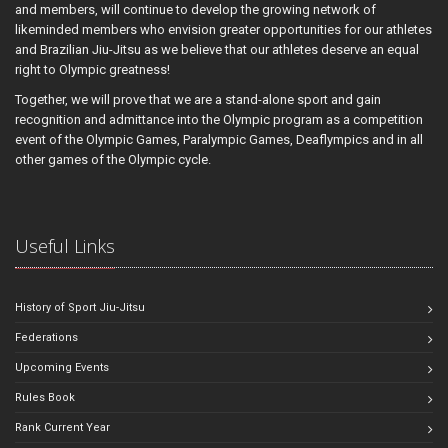
and members, will continue to develop the growing network of
likeminded members who envision greater opportunities for our athletes
and Brazilian Jiu-Jitsu as we believe that our athletes deserve an equal
right to Olympic greatness!
Together, we will prove that we are a stand-alone sport and gain
recognition and admittance into the Olympic program as a competition
event of the Olympic Games, Paralympic Games, Deaflympics and in all
other games of the Olympic cycle.
Useful Links
History of Sport Jiu-Jitsu
Federations
Upcoming Events
Rules Book
Rank Current Year