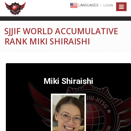
LANGUAGES
LOGIN
Toggle
navigat
SJJIF WORLD ACCUMULATIVE
RANK MIKI SHIRAISHI
Miki Shiraishi