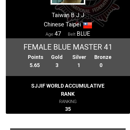
Taiwan B J J
Chinese Taipei
47
BLUE
Age
Belt
FEMALE BLUE MASTER 41
Points
Gold
Silver
Bronze
5.65
3
1
0
SJJIF WORLD ACCUMULATIVE
RANK
RANKING
35