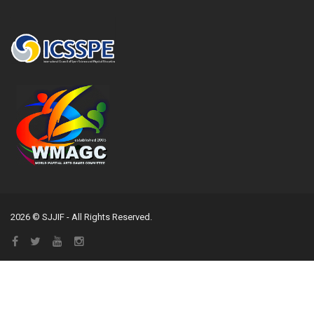
2026 © SJJIF - All Rights Reserved.