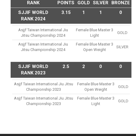
RANK
POINTS
GOLD
SILVER
BRONZE
SJJIF WORLD
3.15
1
1
0
RANK 2024
Asjjf Taiwan International Jiu
Female Blue Master 3
GOLD
Jitsu Championship 2024
Light
Asjjf Taiwan International Jiu
Female Blue Master 3
SILVER
Jitsu Championship 2024
Open Weight
SJJIF WORLD
2.5
2
0
0
RANK 2023
Asjjf Taiwan International Jiu Jitsu
Female Blue Master 3
GOLD
Championship 2023
Open Weight
Asjjf Taiwan International Jiu Jitsu
Female Blue Master 3
GOLD
Championship 2023
Light