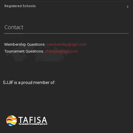
Registered Schools
Contact
Membership Questions:
membership@sjjif.com
Tournament Questions:
changes@sjjif.com
SJJIF is a proud member of: