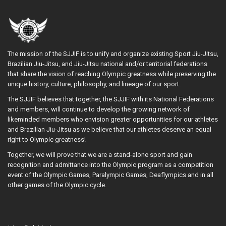
The mission of the SJJIF is to unify and organize existing Sport Jiu-Jitsu,
Brazilian Jiu-Jitsu, and Jiu-Jitsu national and/or territorial federations
that share the vision of reaching Olympic greatness while preserving the
unique history, culture, philosophy, and lineage of our sport.
The SJJIF believes that together, the SJJIF with its National Federations
and members, will continue to develop the growing network of
likeminded members who envision greater opportunities for our athletes
and Brazilian Jiu-Jitsu as we believe that our athletes deserve an equal
right to Olympic greatness!
Together, we will prove that we are a stand-alone sport and gain
recognition and admittance into the Olympic program as a competition
event of the Olympic Games, Paralympic Games, Deaflympics and in all
other games of the Olympic cycle.