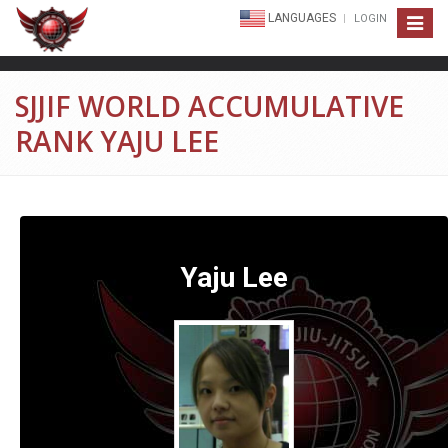
LANGUAGES
LOGIN
Toggle
navigat
SJJIF WORLD ACCUMULATIVE
RANK YAJU LEE
Yaju Lee