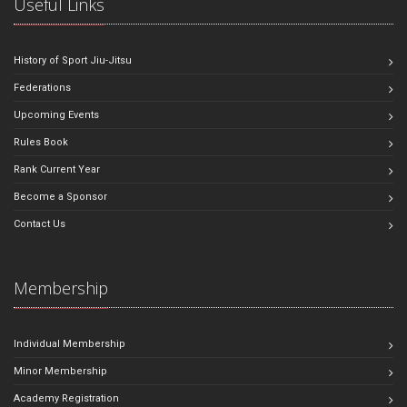
Useful Links
History of Sport Jiu-Jitsu
Federations
Upcoming Events
Rules Book
Rank Current Year
Become a Sponsor
Contact Us
Membership
Individual Membership
Minor Membership
Academy Registration