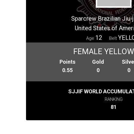
Sparcrew Brazilian Jiu-
United States of Amer
12
YELL
Age
Belt
FEMALE YELLOW 
Points
Gold
Silve
0.55
0
0
SJJIF WORLD ACCUMULAT
RANKING
81