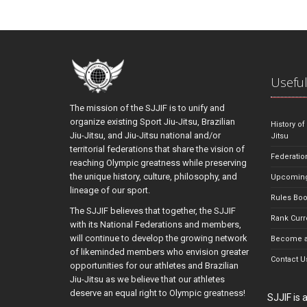
Useful
The mission of the SJJIF is to unify and
organize existing Sport Jiu-Jitsu, Brazilian
History of
Jiu-Jitsu, and Jiu-Jitsu national and/or
Jitsu
territorial federations that share the vision of
Federatio
reaching Olympic greatness while preserving
the unique history, culture, philosophy, and
Upcoming
lineage of our sport.
Rules Bo
The SJJIF believes that together, the SJJIF
Rank Curr
with its National Federations and members,
will continue to develop the growing network
Become a
of likeminded members who envision greater
Contact U
opportunities for our athletes and Brazilian
Jiu-Jitsu as we believe that our athletes
deserve an equal right to Olympic greatness!
SJJIF is