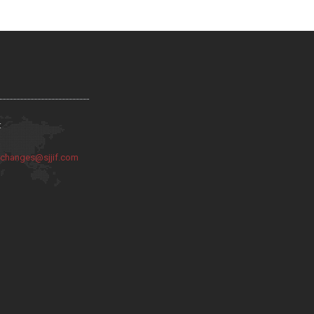
:
:
changes@sjjif.com