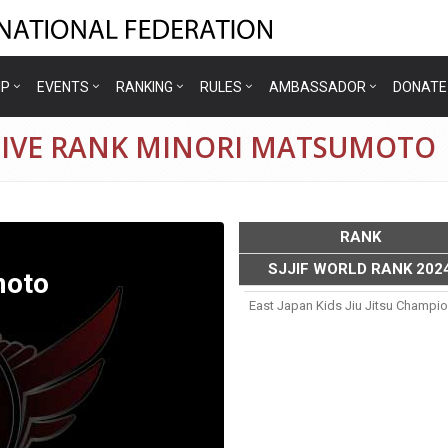
IP
EVENTS
RANKING
RULES
AMBASSADOR
DONATE
TIVE RANK MINORI MATSUMOTO
RANK
SJJIF WORLD RANK 202
moto
East Japan Kids Jiu Jitsu Champi