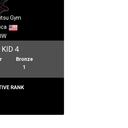
jitsu Gym
ica
OW
KID 4
r
Bronze
1
IVE RANK