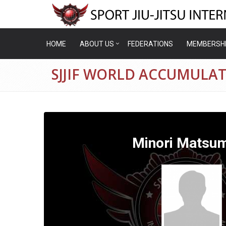
HOME
ABOUT US
FEDERATIONS
MEMBERSH
SJJIF WORLD ACCUMULA
Minori Matsu