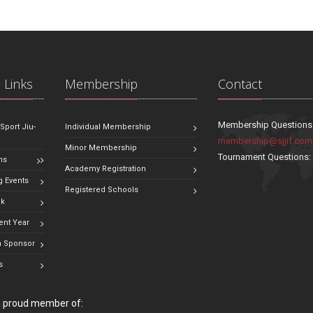
 Links
Membership
Contact
Membership Questions
 Sport Jiu-
Individual Membership
membership@sjjif.com
Minor Membership
Tournament Questions
ns
Academy Registration
 Events
Registered Schools
ok
ent Year
 Sponsor
s
 a proud member of: