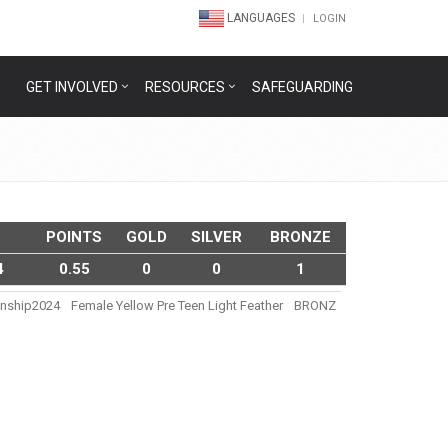
LANGUAGES
LOGIN
GET INVOLVED
RESOURCES
SAFEGUARDING
POINTS
GOLD
SILVER
BRONZE
4
0.55
0
0
1
onship2024
Female Yellow Pre Teen Light Feather
BRONZ