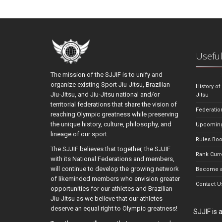
Useful
The mission of the SJJIF is to unify and
organize existing Sport Jiu-Jitsu, Brazilian
History of
Jiu-Jitsu, and Jiu-Jitsu national and/or
Jitsu
territorial federations that share the vision of
Federatio
reaching Olympic greatness while preserving
the unique history, culture, philosophy, and
Upcoming
lineage of our sport.
Rules Bo
The SJJIF believes that together, the SJJIF
Rank Curr
with its National Federations and members,
will continue to develop the growing network
Become a
of likeminded members who envision greater
Contact U
opportunities for our athletes and Brazilian
Jiu-Jitsu as we believe that our athletes
deserve an equal right to Olympic greatness!
SJJIF is