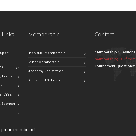
 Links
Membership
Contact
Membership Questions
 Sport Jiu-
Individual Membership
membership@sjjif.com
Minor Membership
Tournament Questions
ns
Academy Registration
 Events
Registered Schools
ok
ent Year
 Sponsor
s
 a proud member of: