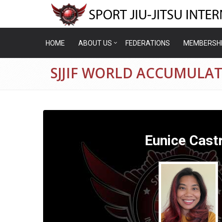
HOME
ABOUT US
FEDERATIONS
MEMBERSH
SJJIF WORLD ACCUMULAT
Eunice Cast