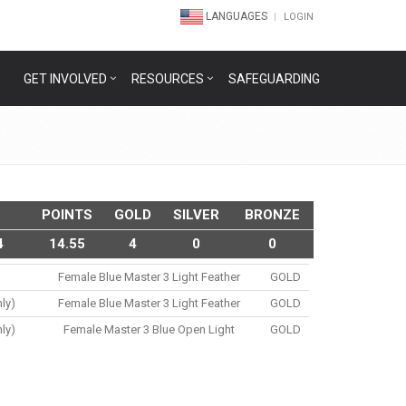
LANGUAGES
LOGIN
GET INVOLVED
RESOURCES
SAFEGUARDING
POINTS
GOLD
SILVER
BRONZE
4
14.55
4
0
0
Female Blue Master 3 Light Feather
GOLD
ly)
Female Blue Master 3 Light Feather
GOLD
ly)
Female Master 3 Blue Open Light
GOLD