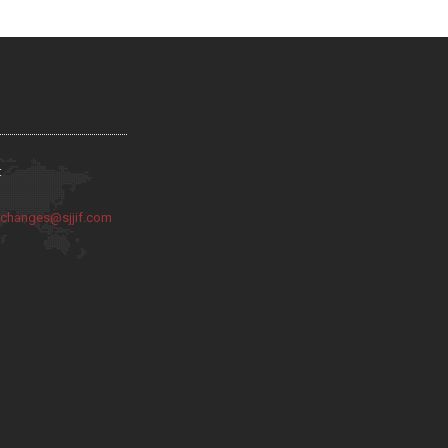
:
:
changes@sjjif.com