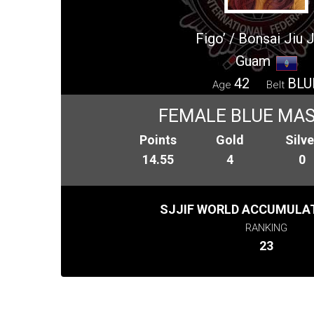
Figo’ / Bonsai Jiu J
Guam
42
BLU
Age
Belt
FEMALE BLUE MAS
Points
Gold
Silve
14.55
4
0
SJJIF WORLD ACCUMULAT
RANKING
23