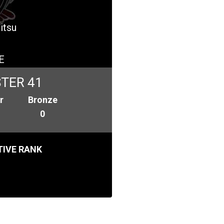
itsu
E
TER 41
r
Bronze
0
IVE RANK