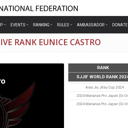
IP
EVENTS
RANKING
RULES
AMBASSADOR
DONATE
IVE RANK EUNICE CASTRO
RANK
SJJIF WORLD RANK 202
ro
Asia Jiu Jitsu Cup 2024
2024 Marianas Pro Japan (gi On
2024 Marianas Pro Japan (gi On