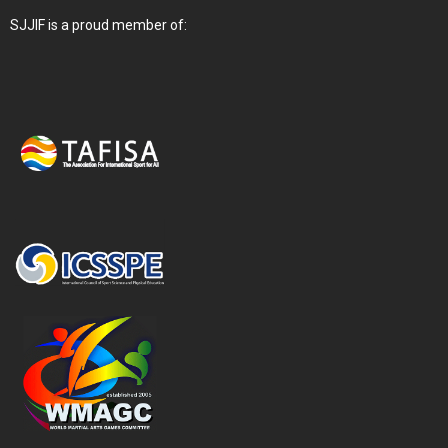
SJJIF is a proud member of: