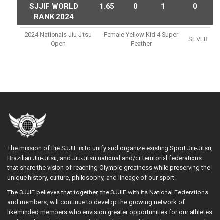
SJJIF WORLD
1.65
0
1
0
RANK 2024
2024 Nationals Jiu Jitsu
Female Yellow Kid 4 Super
SILVER
Open
Feather
The mission of the SJJIF is to unify and organize existing Sport Jiu-Jitsu,
Brazilian Jiu-Jitsu, and Jiu-Jitsu national and/or territorial federations
that share the vision of reaching Olympic greatness while preserving the
unique history, culture, philosophy, and lineage of our sport.
The SJJIF believes that together, the SJJIF with its National Federations
and members, will continue to develop the growing network of
likeminded members who envision greater opportunities for our athletes