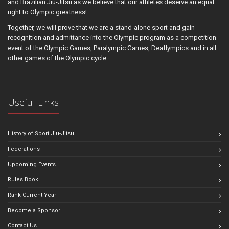
and Brazilian Jiu-Jitsu as we believe that our athletes deserve an equal
right to Olympic greatness!
Together, we will prove that we are a stand-alone sport and gain
recognition and admittance into the Olympic program as a competition
event of the Olympic Games, Paralympic Games, Deaflympics and in all
other games of the Olympic cycle.
Useful Links
History of Sport Jiu-Jitsu
Federations
Upcoming Events
Rules Book
Rank Current Year
Become a Sponsor
Contact Us