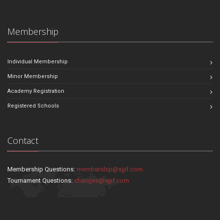
Membership
Individual Membership
Minor Membership
Academy Registration
Registered Schools
Contact
Membership Questions:
membership@sjjif.com
Tournament Questions:
changes@sjjif.com