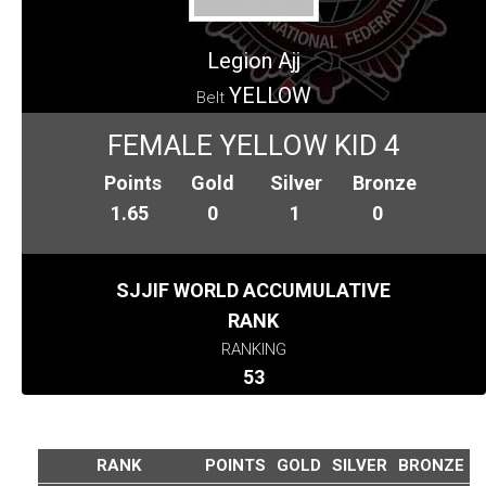
Legion Ajj
YELLOW
Belt
FEMALE YELLOW KID 4
Points
Gold
Silver
Bronze
1.65
0
1
0
SJJIF WORLD ACCUMULATIVE
RANK
RANKING
53
RANK
POINTS
GOLD
SILVER
BRONZE