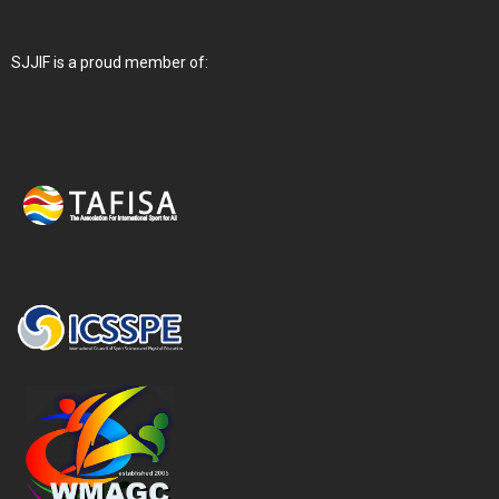
SJJIF is a proud member of: