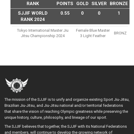
RANK
POINTS
GOLD
SILVER
BRONZE
SJJIF WORLD
0.55
0
0
1
RANK 2024
Tokyo International Master Jiu
Female Blue Master
BRONZ
Jitsu Championship 2024
3 Light Feather
The mission of the SJJIF is to unify and organize existing Sport Jiu-Jitsu,
Brazilian Jiu-Jitsu, and Jiu-Jitsu national and/or territorial federations
that share the vision of reaching Olympic greatness while preserving the
unique history, culture, philosophy, and lineage of our sport.
The SJJIF believes that together, the SJJIF with its National Federations
and members, will continue to develop the growing network of