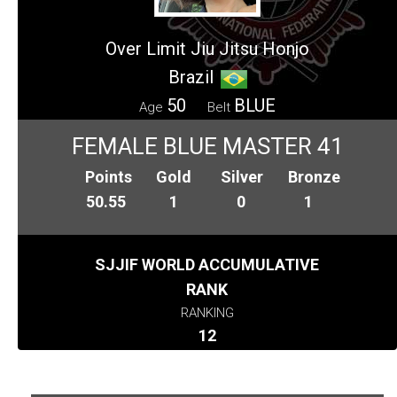
Over Limit Jiu Jitsu Honjo
Brazil
50
BLUE
Age
Belt
FEMALE BLUE MASTER 41
Points
Gold
Silver
Bronze
50.55
1
0
1
SJJIF WORLD ACCUMULATIVE
RANK
RANKING
12