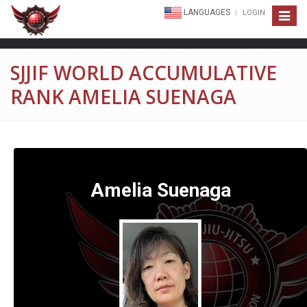
LANGUAGES
LOGIN
Toggle
navigat
SJJIF WORLD ACCUMULATIVE
RANK AMELIA SUENAGA
Amelia Suenaga