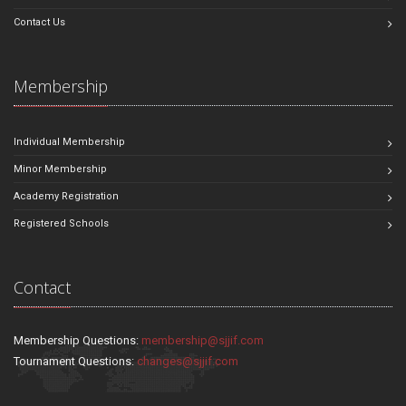
Contact Us
Membership
Individual Membership
Minor Membership
Academy Registration
Registered Schools
Contact
Membership Questions:
membership@sjjif.com
Tournament Questions:
changes@sjjif.com