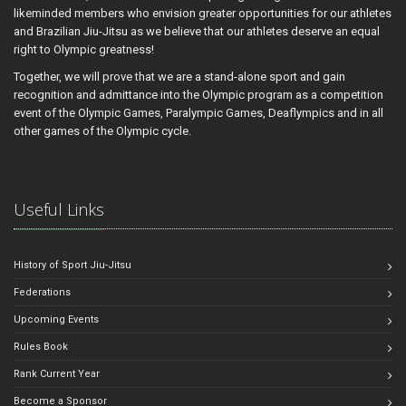
likeminded members who envision greater opportunities for our athletes
and Brazilian Jiu-Jitsu as we believe that our athletes deserve an equal
right to Olympic greatness!
Together, we will prove that we are a stand-alone sport and gain
recognition and admittance into the Olympic program as a competition
event of the Olympic Games, Paralympic Games, Deaflympics and in all
other games of the Olympic cycle.
Useful Links
History of Sport Jiu-Jitsu
Federations
Upcoming Events
Rules Book
Rank Current Year
Become a Sponsor