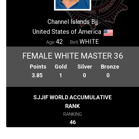
Channel Islands Bjj
United States of America
42
WHITE
Age
Belt
FEMALE WHITE MASTER 36
Points
Gold
Silver
Bronze
3.85
1
0
0
SJJIF WORLD ACCUMULATIVE
RANK
RANKING
46