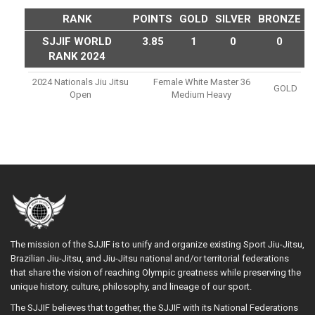
RANK
POINTS
GOLD
SILVER
BRONZE
SJJIF WORLD
3.85
1
0
0
RANK 2024
2024 Nationals Jiu Jitsu
Female White Master 36
GOLD
Open
Medium Heavy
The mission of the SJJIF is to unify and organize existing Sport Jiu-Jitsu,
Brazilian Jiu-Jitsu, and Jiu-Jitsu national and/or territorial federations
that share the vision of reaching Olympic greatness while preserving the
unique history, culture, philosophy, and lineage of our sport.
The SJJIF believes that together, the SJJIF with its National Federations