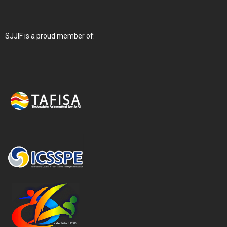
SJJIF is a proud member of: