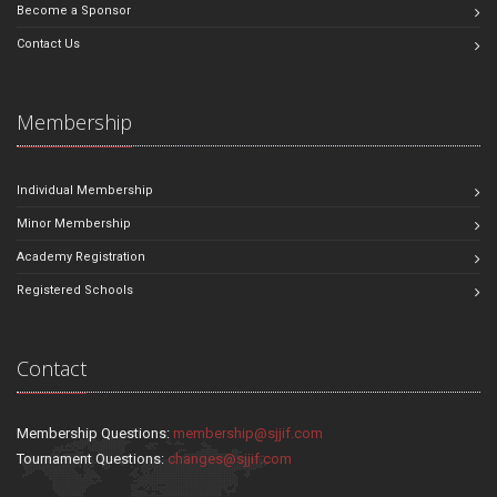
Become a Sponsor
Contact Us
Membership
Individual Membership
Minor Membership
Academy Registration
Registered Schools
Contact
Membership Questions:
membership@sjjif.com
Tournament Questions:
changes@sjjif.com