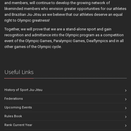
and members, will continue to develop the growing network of
likeminded members who envision greater opportunities for our athletes
and Brazilian Jiu-Jitsu as we believe that our athletes deserve an equal
right to Olympic greatness!
Together, we will prove that we are a stand-alone sport and gain
recognition and admittance into the Olympic program as a competition
event of the Olympic Games, Paralympic Games, Deaflympics and in all
other games of the Olympic cycle.
Useful Links
History of Sport Jiu-Jitsu
Federations
Upcoming Events
Rules Book
Rank Current Year