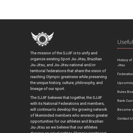
Useful
The mission of the SJJIF is to unify and
organize existing Sport Jiu-Jitsu, Brazilian
History of
Jiu-Jitsu, and Jiu-Jitsu national and/or
Jitsu
territorial federations that share the vision of
Federatio
reaching Olympic greatness while preserving
the unique history, culture, philosophy, and
Upcoming
lineage of our sport.
Rules Bo
The SJJIF believes that together, the SJJIF
Rank Curr
with its National Federations and members,
will continue to develop the growing network
Become a
of likeminded members who envision greater
Contact U
opportunities for our athletes and Brazilian
Jiu-Jitsu as we believe that our athletes