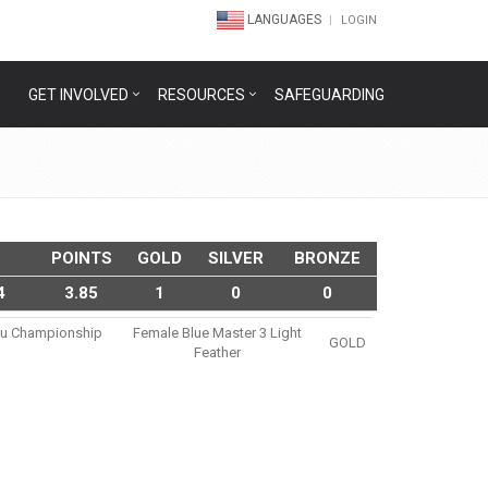
LANGUAGES
LOGIN
GET INVOLVED
RESOURCES
SAFEGUARDING
POINTS
GOLD
SILVER
BRONZE
4
3.85
1
0
0
tsu Championship
Female Blue Master 3 Light
GOLD
Feather