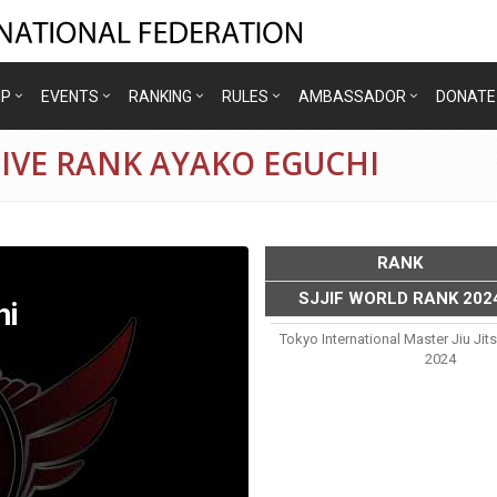
IP
EVENTS
RANKING
RULES
AMBASSADOR
DONATE
IVE RANK AYAKO EGUCHI
RANK
SJJIF WORLD RANK 202
hi
Tokyo International Master Jiu Ji
2024