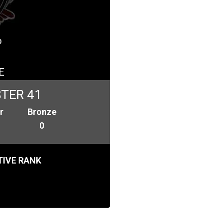
o
E
TER 41
r
Bronze
0
IVE RANK