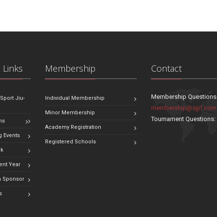
 Links
Membership
Contact
Membership Questions
 Sport Jiu-
Individual Membership
membership@sjjif.com
Minor Membership
Tournament Questions
ns
Academy Registration
 Events
Registered Schools
ok
ent Year
 Sponsor
s