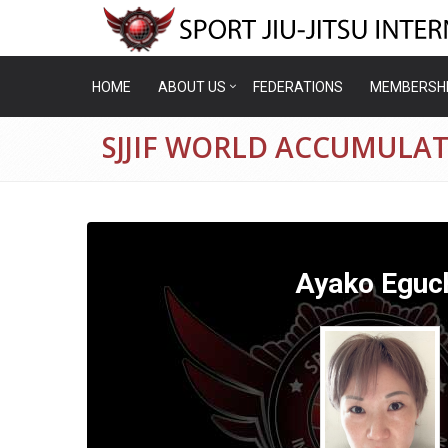
HOME
ABOUT US
FEDERATIONS
MEMBERSH
SJJIF WORLD ACCUMULAT
Ayako Eguc