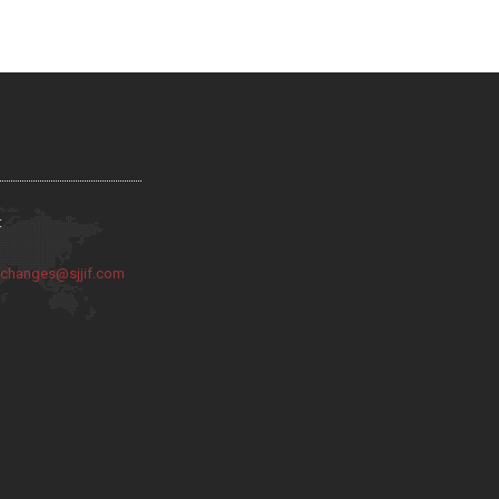
:
:
changes@sjjif.com