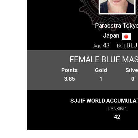
Paraestra Toky
Japan
43
BLU
Age
Belt
FEMALE BLUE MAS
Points
Gold
Silve
3.85
1
0
SJJIF WORLD ACCUMULAT
RANKING
42