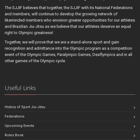
The SJJIF believes that together, the SJJIF with its National Federations
and members, will continue to develop the growing network of
likeminded members who envision greater opportunities for our athletes
and Brazilian Jiu-Jitsu as we believe that our athletes deserve an equal
right to Olympic greatness!
Together, we will prove that we are a stand-alone sport and gain
recognition and admittance into the Olympic program as a competition
event of the Olympic Games, Paralympic Games, Deaflympics and in all
other games of the Olympic cycle.
Useful Links
History of Sport Jiu-Jitsu
Federations
Upcoming Events
Rules Book