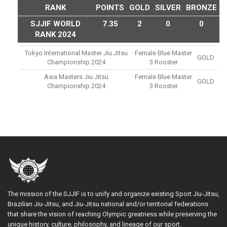
RANK
POINTS
GOLD
SILVER
BRONZE
SJJIF WORLD
7.35
2
0
0
RANK 2024
Tokyo International Master Jiu Jitsu
Female Blue Master
GOLD
Championship 2024
3 Rooster
Asia Masters Jiu Jitsu
Female Blue Master
GOLD
Championship 2024
3 Rooster
The mission of the SJJIF is to unify and organize existing Sport Jiu-Jitsu,
Brazilian Jiu-Jitsu, and Jiu-Jitsu national and/or territorial federations
that share the vision of reaching Olympic greatness while preserving the
unique history, culture, philosophy, and lineage of our sport.