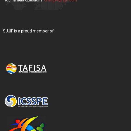
Tournament Questions:
changes@sjjif.com
SJJIF is a proud member of: