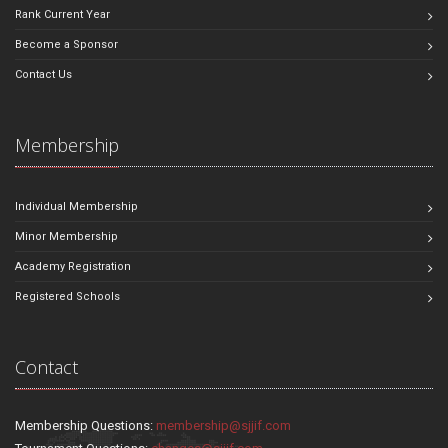
Rank Current Year
Become a Sponsor
Contact Us
Membership
Individual Membership
Minor Membership
Academy Registration
Registered Schools
Contact
Membership Questions:
membership@sjjif.com