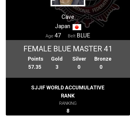
Cave
Japan
47
BLUE
Age
Belt
FEMALE BLUE MASTER 41
Points
Gold
Silver
Bronze
57.35
3
0
0
SJJIF WORLD ACCUMULATIVE
RANK
RANKING
8