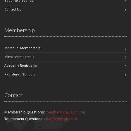
Become a Sponsor
Contact Us
Membership
Individual Membership
Minor Membership
Academy Registration
Registered Schools
Contact
Membership Questions:
membership@sjjif.com
Tournament Questions:
changes@sjjif.com