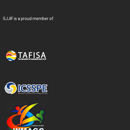
SJJIF is a proud member of: