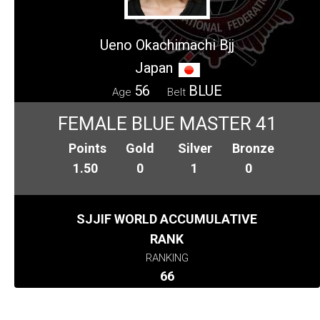
Ueno Okachimachi Bjj
Japan
56
BLUE
Age
Belt
FEMALE BLUE MASTER 41
Points
Gold
Silver
Bronze
1.50
0
1
0
SJJIF WORLD ACCUMULATIVE
RANK
RANKING
66