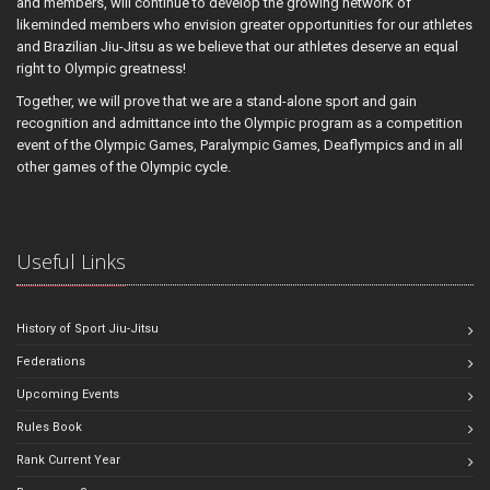
and members, will continue to develop the growing network of
likeminded members who envision greater opportunities for our athletes
and Brazilian Jiu-Jitsu as we believe that our athletes deserve an equal
right to Olympic greatness!
Together, we will prove that we are a stand-alone sport and gain
recognition and admittance into the Olympic program as a competition
event of the Olympic Games, Paralympic Games, Deaflympics and in all
other games of the Olympic cycle.
Useful Links
History of Sport Jiu-Jitsu
Federations
Upcoming Events
Rules Book
Rank Current Year