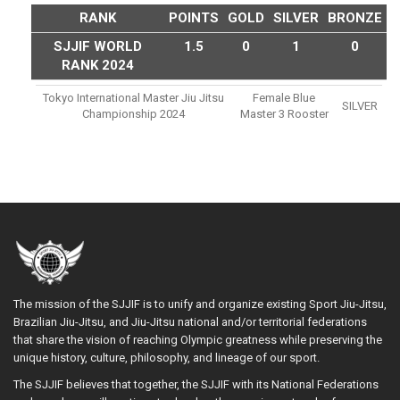
RANK
POINTS
GOLD
SILVER
BRONZE
SJJIF WORLD
1.5
0
1
0
RANK 2024
Tokyo International Master Jiu Jitsu
Female Blue
SILVER
Championship 2024
Master 3 Rooster
The mission of the SJJIF is to unify and organize existing Sport Jiu-Jitsu,
Brazilian Jiu-Jitsu, and Jiu-Jitsu national and/or territorial federations
that share the vision of reaching Olympic greatness while preserving the
unique history, culture, philosophy, and lineage of our sport.
The SJJIF believes that together, the SJJIF with its National Federations