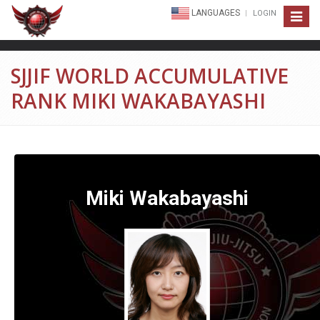
LANGUAGES
LOGIN
Toggle
navigat
SJJIF WORLD ACCUMULATIVE
RANK MIKI WAKABAYASHI
Miki Wakabayashi