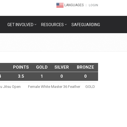
LANGUAGES
LOGIN
GET INVOLVED
RESOURCES
SAFEGUARDING
POINTS
GOLD
SILVER
BRONZE
4
3.5
1
0
0
iu Jitsu Open
Female White Master 36 Feather
GOLD