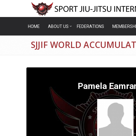
HOME
ABOUT US
FEDERATIONS
MEMBERSH
SJJIF WORLD ACCUMULA
Pamela Eamra