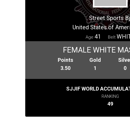
Street Sports Bj
United States of Amer
41
WHI
Age
Belt
FEMALE WHITE MA
Points
Gold
Silve
3.50
1
0
SJJIF WORLD ACCUMULAT
RANKING
49