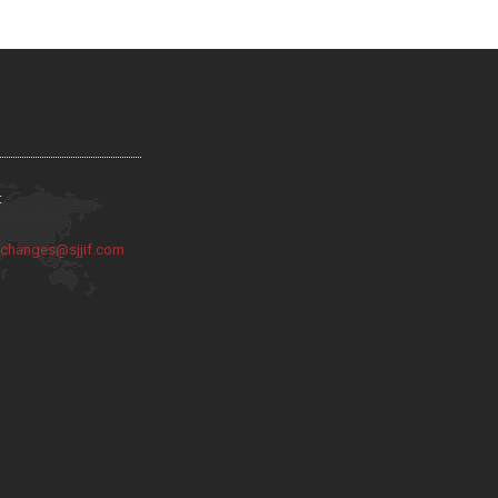
:
:
changes@sjjif.com