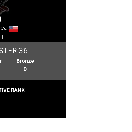
j
ica
TE
STER 36
r
Bronze
0
IVE RANK