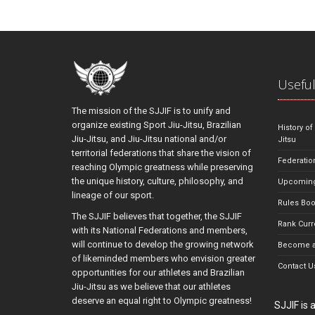
Useful
The mission of the SJJIF is to unify and
organize existing Sport Jiu-Jitsu, Brazilian
History of
Jiu-Jitsu, and Jiu-Jitsu national and/or
Jitsu
territorial federations that share the vision of
Federatio
reaching Olympic greatness while preserving
the unique history, culture, philosophy, and
Upcoming
lineage of our sport.
Rules Bo
The SJJIF believes that together, the SJJIF
Rank Curr
with its National Federations and members,
will continue to develop the growing network
Become a
of likeminded members who envision greater
Contact U
opportunities for our athletes and Brazilian
Jiu-Jitsu as we believe that our athletes
deserve an equal right to Olympic greatness!
SJJIF is