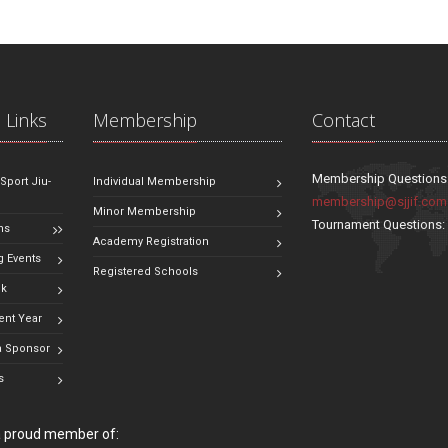
 Links
Membership
Contact
Membership Questions
 Sport Jiu-
Individual Membership
membership@sjjif.com
Minor Membership
Tournament Questions
ns
Academy Registration
 Events
Registered Schools
ok
ent Year
 Sponsor
s
 a proud member of: