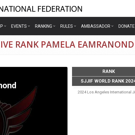
IP
EVENTS
RANKING
RULES
AMBASSADOR
DONATE
TIVE RANK PAMELA EAMRANOND
RANK
SJJIF WORLD RANK 202
nond
2024 Los Angeles International J