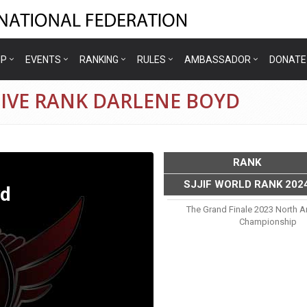
IP
EVENTS
RANKING
RULES
AMBASSADOR
DONATE
TIVE RANK DARLENE BOYD
RANK
SJJIF WORLD RANK 202
yd
The Grand Finale 2023 North A
Championship