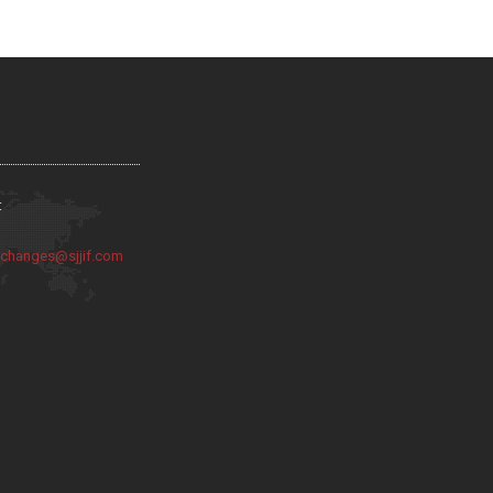
:
:
changes@sjjif.com