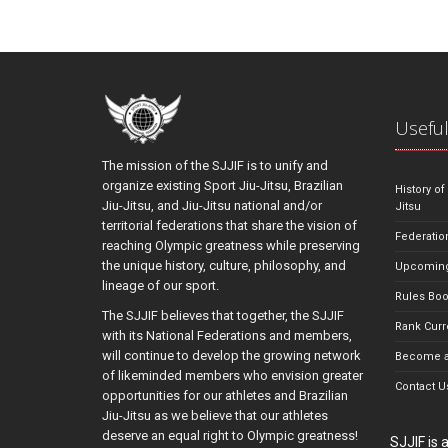
Useful
The mission of the SJJIF is to unify and
organize existing Sport Jiu-Jitsu, Brazilian
History of
Jiu-Jitsu, and Jiu-Jitsu national and/or
Jitsu
territorial federations that share the vision of
Federatio
reaching Olympic greatness while preserving
the unique history, culture, philosophy, and
Upcoming
lineage of our sport.
Rules Bo
The SJJIF believes that together, the SJJIF
Rank Curr
with its National Federations and members,
will continue to develop the growing network
Become a
of likeminded members who envision greater
Contact U
opportunities for our athletes and Brazilian
Jiu-Jitsu as we believe that our athletes
deserve an equal right to Olympic greatness!
SJJIF is