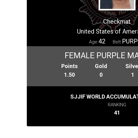
Checkmat
United States of Amer
42
PURP
Age
Belt
FEMALE PURPLE MA
Points
Gold
Silve
1.50
0
1
SJJIF WORLD ACCUMULAT
RANKING
41