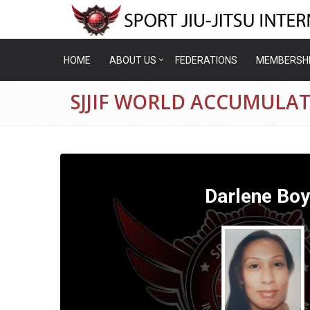
HOME
ABOUT US
FEDERATIONS
MEMBERSH
SJJIF WORLD ACCUMULA
Darlene Bo