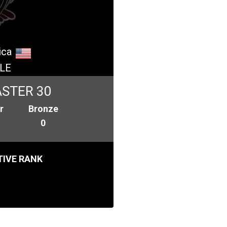
ica
LE
STER 30
r
Bronze
0
IVE RANK