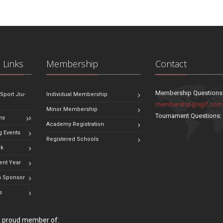
 Links
Membership
Contact
Membership Questions
 Sport Jiu-
Individual Membership
membership@sjjif.com
Minor Membership
Tournament Questions
ns
Academy Registration
 Events
Registered Schools
ok
ent Year
 Sponsor
s
 a proud member of: