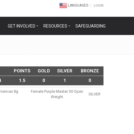
LANGUAGES
LOGIN
GET INVOLVED
RESOURCES
SAFEGUARDING
POINTS
GOLD
SILVER
BRONZE
4
1.5
0
1
0
merican Bjj
Female Purple Master 30 Open
SILVER
Weight