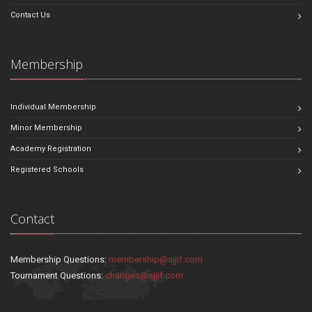
Contact Us
Membership
Individual Membership
Minor Membership
Academy Registration
Registered Schools
Contact
Membership Questions:
membership@sjjif.com
Tournament Questions:
changes@sjjif.com