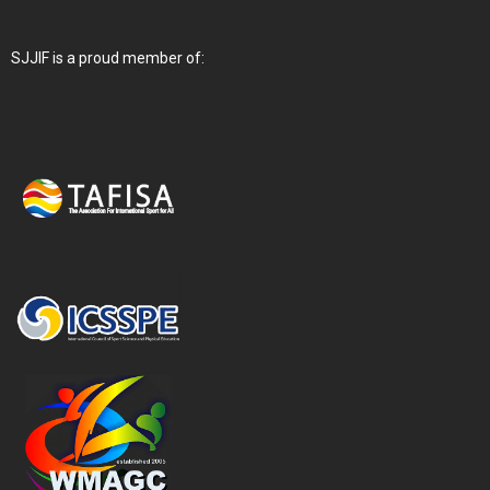
SJJIF is a proud member of: