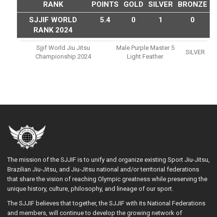
RANK
POINTS
GOLD
SILVER
BRONZE
SJJIF WORLD
5.4
0
1
0
RANK 2024
Sjjif World Jiu Jitsu
Male Purple Master 5
SILVER
Championship 2024
Light Feather
The mission of the SJJIF is to unify and organize existing Sport Jiu-Jitsu,
Brazilian Jiu-Jitsu, and Jiu-Jitsu national and/or territorial federations
that share the vision of reaching Olympic greatness while preserving the
unique history, culture, philosophy, and lineage of our sport.
The SJJIF believes that together, the SJJIF with its National Federations
and members, will continue to develop the growing network of