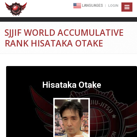
LANGUAGES
LOGIN
Toggle
navigat
SJJIF WORLD ACCUMULATIVE
RANK HISATAKA OTAKE
Hisataka Otake