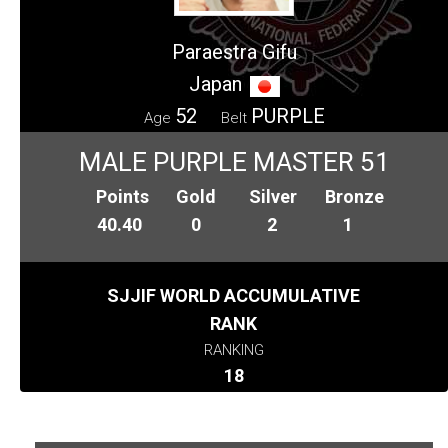
Paraestra Gifu
Japan
52
PURPLE
Age
Belt
MALE PURPLE MASTER 51
Points
Gold
Silver
Bronze
40.40
0
2
1
SJJIF WORLD ACCUMULATIVE
RANK
RANKING
18