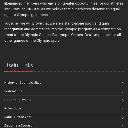
likeminded members who envision greater opportunities for our athletes
and Brazilian Jiu-Jitsu as we believe that our athletes deserve an equal
right to Olympic greatness!
Together, we will prove that we are a stand-alone sport and gain
recognition and admittance into the Olympic program as a competition
event of the Olympic Games, Paralympic Games, Deaflympics and in all
other games of the Olympic cycle.
Useful Links
History of Sport Jiu-Jitsu
Federations
Upcoming Events
Rules Book
Rank Current Year
Become a Sponsor