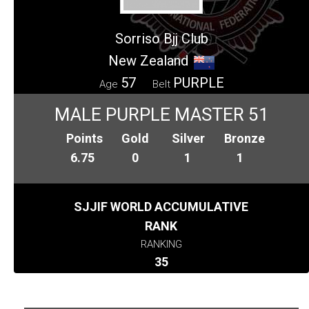
Sorriso Bjj Club
New Zealand
57
PURPLE
Age
Belt
MALE PURPLE MASTER 51
Points
Gold
Silver
Bronze
6.75
0
1
1
SJJIF WORLD ACCUMULATIVE
RANK
RANKING
35