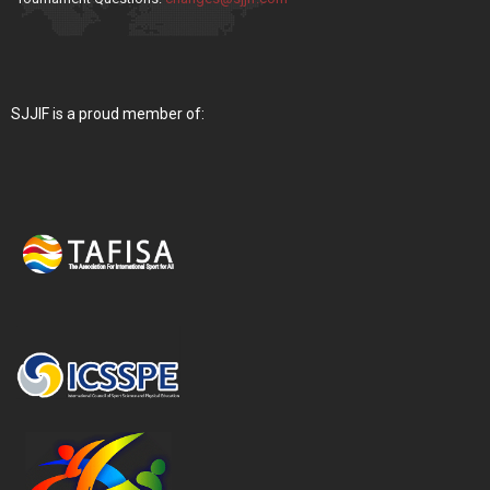
SJJIF is a proud member of: