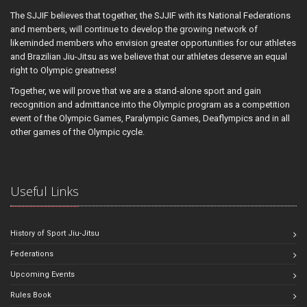
The SJJIF believes that together, the SJJIF with its National Federations
and members, will continue to develop the growing network of
likeminded members who envision greater opportunities for our athletes
and Brazilian Jiu-Jitsu as we believe that our athletes deserve an equal
right to Olympic greatness!
Together, we will prove that we are a stand-alone sport and gain
recognition and admittance into the Olympic program as a competition
event of the Olympic Games, Paralympic Games, Deaflympics and in all
other games of the Olympic cycle.
Useful Links
History of Sport Jiu-Jitsu
Federations
Upcoming Events
Rules Book