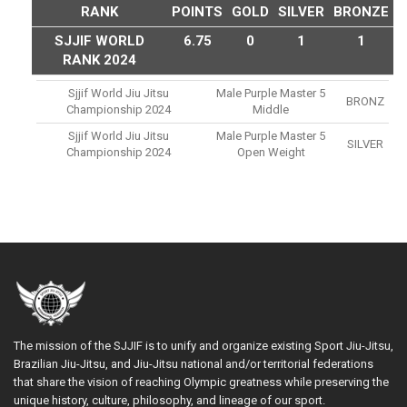
RANK
POINTS
GOLD
SILVER
BRONZE
SJJIF WORLD
6.75
0
1
1
RANK 2024
Sjjif World Jiu Jitsu
Male Purple Master 5
BRONZ
Championship 2024
Middle
Sjjif World Jiu Jitsu
Male Purple Master 5
SILVER
Championship 2024
Open Weight
The mission of the SJJIF is to unify and organize existing Sport Jiu-Jitsu,
Brazilian Jiu-Jitsu, and Jiu-Jitsu national and/or territorial federations
that share the vision of reaching Olympic greatness while preserving the
unique history, culture, philosophy, and lineage of our sport.