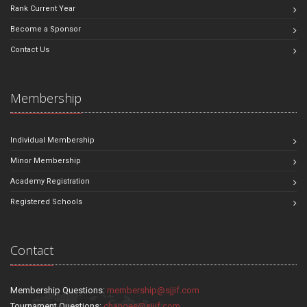
Rank Current Year
Become a Sponsor
Contact Us
Membership
Individual Membership
Minor Membership
Academy Registration
Registered Schools
Contact
Membership Questions:
membership@sjjif.com
Tournament Questions:
changes@sjjif.com