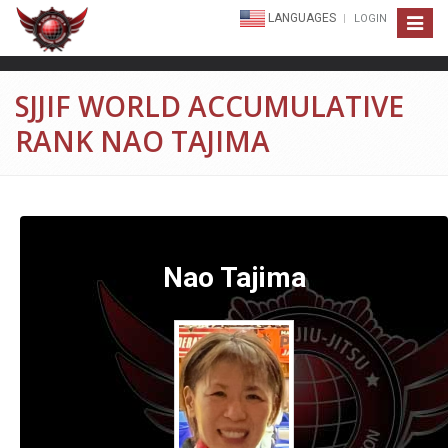
LANGUAGES
LOGIN
Toggle
navigat
SJJIF WORLD ACCUMULATIVE
RANK NAO TAJIMA
Nao Tajima