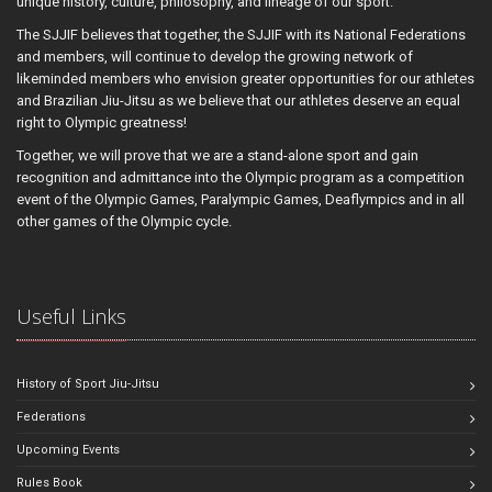
unique history, culture, philosophy, and lineage of our sport.
The SJJIF believes that together, the SJJIF with its National Federations
and members, will continue to develop the growing network of
likeminded members who envision greater opportunities for our athletes
and Brazilian Jiu-Jitsu as we believe that our athletes deserve an equal
right to Olympic greatness!
Together, we will prove that we are a stand-alone sport and gain
recognition and admittance into the Olympic program as a competition
event of the Olympic Games, Paralympic Games, Deaflympics and in all
other games of the Olympic cycle.
Useful Links
History of Sport Jiu-Jitsu
Federations
Upcoming Events
Rules Book