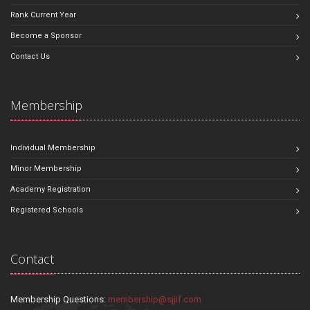
Rank Current Year
Become a Sponsor
Contact Us
Membership
Individual Membership
Minor Membership
Academy Registration
Registered Schools
Contact
Membership Questions:
membership@sjjif.com