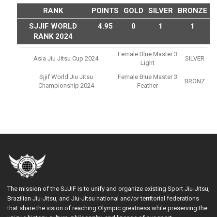
RANK
POINTS
GOLD
SILVER
BRONZE
SJJIF WORLD
4.95
0
1
1
RANK 2024
Female Blue Master 3
Asia Jiu Jitsu Cup 2024
SILVER
Light
Sjjif World Jiu Jitsu
Female Blue Master 3
BRONZ
Championship 2024
Feather
The mission of the SJJIF is to unify and organize existing Sport Jiu-Jitsu,
Brazilian Jiu-Jitsu, and Jiu-Jitsu national and/or territorial federations
that share the vision of reaching Olympic greatness while preserving the