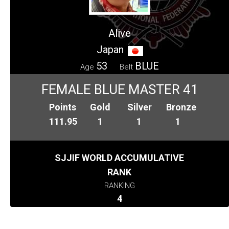
Alive
Japan
53
BLUE
Age
Belt
FEMALE BLUE MASTER 41
Points
Gold
Silver
Bronze
111.95
1
1
1
SJJIF WORLD ACCUMULATIVE
RANK
RANKING
4