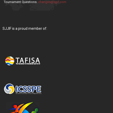
Tournament Questions:
changes@sjjif.com
SJJIF is a proud member of: