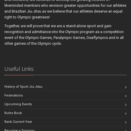
likeminded members who envision greater opportunities for our athletes
and Brazilian Jiu-Jitsu as we believe that our athletes deserve an equal
right to Olympic greatness!
Together, we will prove that we are a stand-alone sport and gain
recognition and admittance into the Olympic program as a competition
event of the Olympic Games, Paralympic Games, Deaflympics and in all
other games of the Olympic cycle.
Useful Links
History of Sport Jiu-Jitsu
Federations
Upcoming Events
Rules Book
Rank Current Year
Become a Sponsor