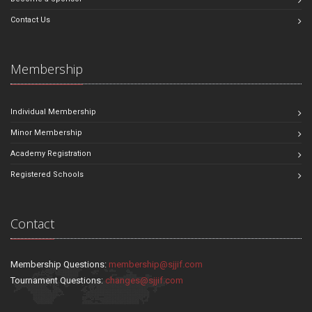
Contact Us
Membership
Individual Membership
Minor Membership
Academy Registration
Registered Schools
Contact
Membership Questions:
membership@sjjif.com
Tournament Questions:
changes@sjjif.com