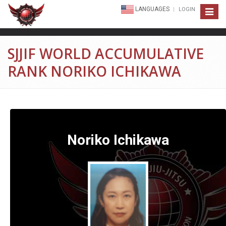
LANGUAGES
LOGIN
Toggle
navigat
SJJIF WORLD ACCUMULATIVE
RANK NORIKO ICHIKAWA
Noriko Ichikawa