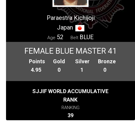
Paraestra Kichijoji
Japan
52
BLUE
Age
Belt
FEMALE BLUE MASTER 41
Points
Gold
Silver
Bronze
4.95
0
1
0
SJJIF WORLD ACCUMULATIVE
RANK
RANKING
39