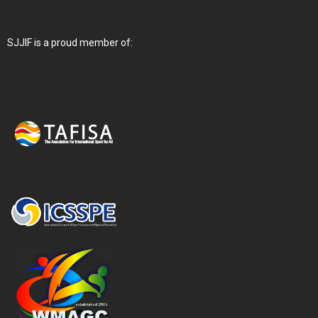
SJJIF is a proud member of: