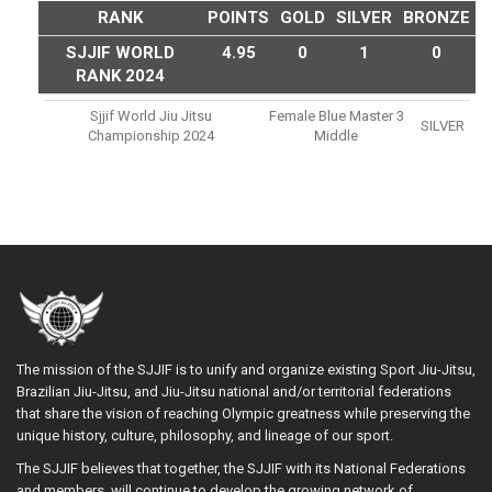
RANK
POINTS
GOLD
SILVER
BRONZE
SJJIF WORLD
4.95
0
1
0
RANK 2024
Sjjif World Jiu Jitsu
Female Blue Master 3
SILVER
Championship 2024
Middle
The mission of the SJJIF is to unify and organize existing Sport Jiu-Jitsu,
Brazilian Jiu-Jitsu, and Jiu-Jitsu national and/or territorial federations
that share the vision of reaching Olympic greatness while preserving the
unique history, culture, philosophy, and lineage of our sport.
The SJJIF believes that together, the SJJIF with its National Federations
and members, will continue to develop the growing network of