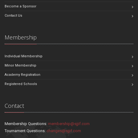
Become a Sponsor
Contact Us
Membership
Individual Membership
Minor Membership
Academy Registration
Registered Schools
Contact
Membership Questions:
membership@sjjif.com
Tournament Questions:
changes@sjjif.com