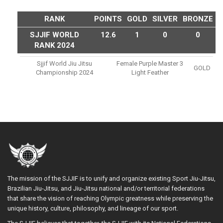
RANK
POINTS
GOLD
SILVER
BRONZE
SJJIF WORLD
12.6
1
0
0
RANK 2024
Sjjif World Jiu Jitsu
Female Purple Master 3
GOLD
Championship 2024
Light Feather
The mission of the SJJIF is to unify and organize existing Sport Jiu-Jitsu,
Brazilian Jiu-Jitsu, and Jiu-Jitsu national and/or territorial federations
that share the vision of reaching Olympic greatness while preserving the
unique history, culture, philosophy, and lineage of our sport.