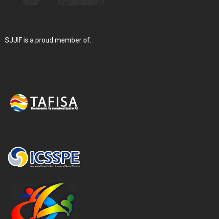
SJJIF is a proud member of: