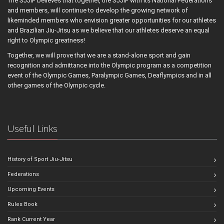
The SJJIF believes that together, the SJJIF with its National Federations
and members, will continue to develop the growing network of
likeminded members who envision greater opportunities for our athletes
and Brazilian Jiu-Jitsu as we believe that our athletes deserve an equal
right to Olympic greatness!
Together, we will prove that we are a stand-alone sport and gain
recognition and admittance into the Olympic program as a competition
event of the Olympic Games, Paralympic Games, Deaflympics and in all
other games of the Olympic cycle.
Useful Links
History of Sport Jiu-Jitsu
Federations
Upcoming Events
Rules Book
Rank Current Year