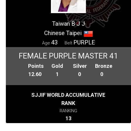
Taiwan B J J
Chinese Taipei
43
PURPLE
Age
Belt
FEMALE PURPLE MASTER 41
Points
Gold
Silver
Bronze
12.60
1
0
0
SJJIF WORLD ACCUMULATIVE
RANK
RANKING
13