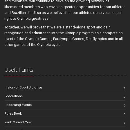
and members, will continue to develop the growing network of
likeminded members who envision greater opportunities for our athletes
and Brazilian Jiu-Jitsu as we believe that our athletes deserve an equal
right to Olympic greatness!
Together, we will prove that we are a stand-alone sport and gain
recognition and admittance into the Olympic program as a competition
event of the Olympic Games, Paralympic Games, Deaflympics and in all
other games of the Olympic cycle.
Useful Links
History of Sport Jiu-Jitsu
Federations
Upcoming Events
Rules Book
Rank Current Year