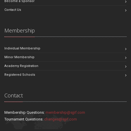
Become a Sponsor
Contact Us
Membership
Individual Membership
Minor Membership
Academy Registration
Registered Schools
Contact
Membership Questions:
membership@sjjif.com
Tournament Questions:
changes@sjjif.com