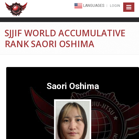
LANGUAGES
LOGIN
Toggle
navigat
SJJIF WORLD ACCUMULATIVE
RANK SAORI OSHIMA
Saori Oshima