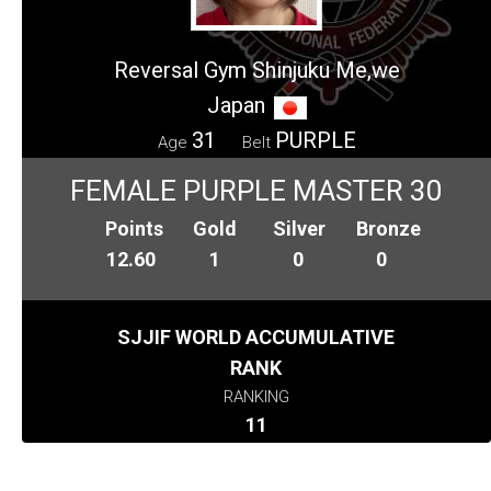
Reversal Gym Shinjuku Me,we
Japan
31
PURPLE
Age
Belt
FEMALE PURPLE MASTER 30
Points
Gold
Silver
Bronze
12.60
1
0
0
SJJIF WORLD ACCUMULATIVE
RANK
RANKING
11