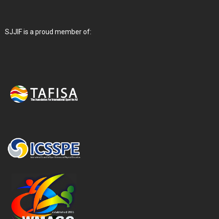
SJJIF is a proud member of: