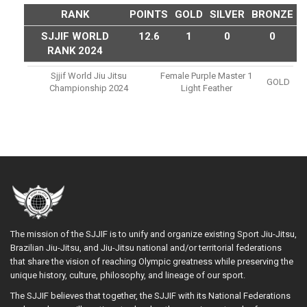
RANK
POINTS
GOLD
SILVER
BRONZE
SJJIF WORLD
12.6
1
0
0
RANK 2024
Sjjif World Jiu Jitsu
Female Purple Master 1
GOLD
Championship 2024
Light Feather
The mission of the SJJIF is to unify and organize existing Sport Jiu-Jitsu,
Brazilian Jiu-Jitsu, and Jiu-Jitsu national and/or territorial federations
that share the vision of reaching Olympic greatness while preserving the
unique history, culture, philosophy, and lineage of our sport.
The SJJIF believes that together, the SJJIF with its National Federations