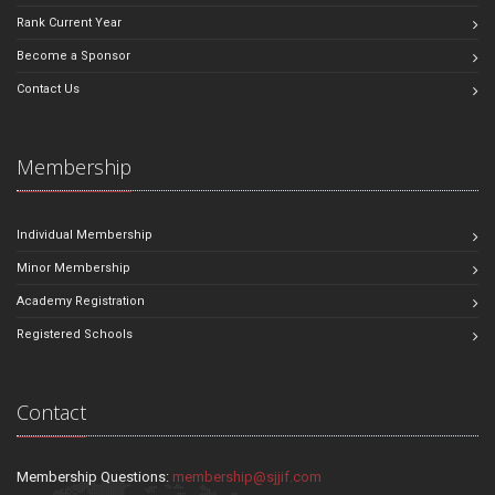
Rank Current Year
Become a Sponsor
Contact Us
Membership
Individual Membership
Minor Membership
Academy Registration
Registered Schools
Contact
Membership Questions:
membership@sjjif.com