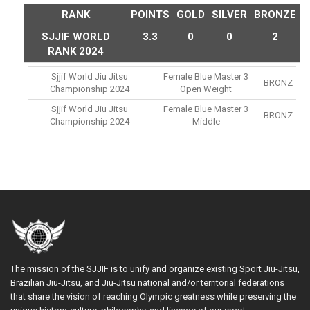
RANK
POINTS
GOLD
SILVER
BRONZE
SJJIF WORLD
3.3
0
0
2
RANK 2024
Sjjif World Jiu Jitsu
Female Blue Master 3
BRONZ
Championship 2024
Open Weight
Sjjif World Jiu Jitsu
Female Blue Master 3
BRONZ
Championship 2024
Middle
The mission of the SJJIF is to unify and organize existing Sport Jiu-Jitsu,
Brazilian Jiu-Jitsu, and Jiu-Jitsu national and/or territorial federations
that share the vision of reaching Olympic greatness while preserving the