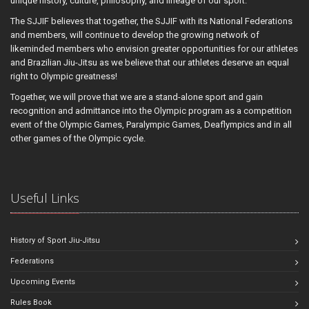
unique history, culture, philosophy, and lineage of our sport.
The SJJIF believes that together, the SJJIF with its National Federations
and members, will continue to develop the growing network of
likeminded members who envision greater opportunities for our athletes
and Brazilian Jiu-Jitsu as we believe that our athletes deserve an equal
right to Olympic greatness!
Together, we will prove that we are a stand-alone sport and gain
recognition and admittance into the Olympic program as a competition
event of the Olympic Games, Paralympic Games, Deaflympics and in all
other games of the Olympic cycle.
Useful Links
History of Sport Jiu-Jitsu
Federations
Upcoming Events
Rules Book