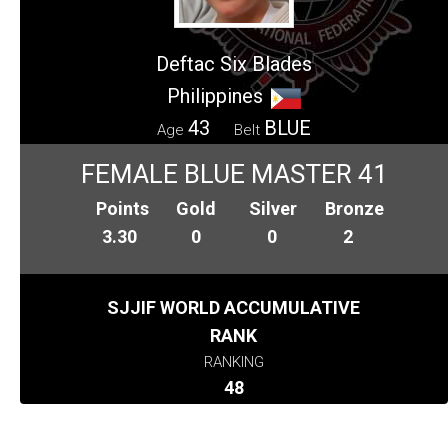
Deftac Six Blades
Philippines
43
BLUE
Age
Belt
FEMALE BLUE MASTER 41
Points
Gold
Silver
Bronze
3.30
0
0
2
SJJIF WORLD ACCUMULATIVE
RANK
RANKING
48