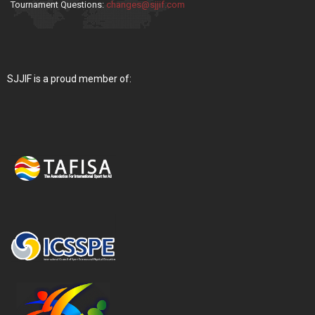
Tournament Questions:
changes@sjjif.com
SJJIF is a proud member of: