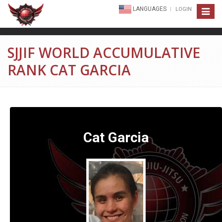
LANGUAGES
LOGIN
Toggle
navigat
SJJIF WORLD ACCUMULATIVE
RANK CAT GARCIA
Cat Garcia