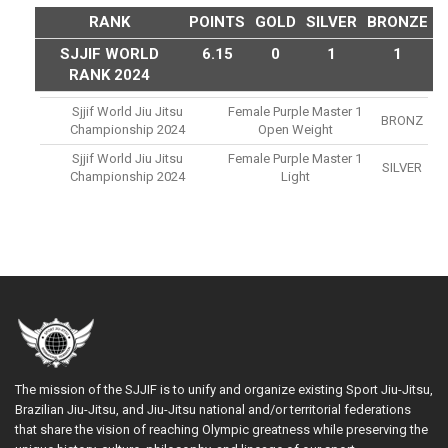
RANK
POINTS
GOLD
SILVER
BRONZE
SJJIF WORLD
6.15
0
1
1
RANK 2024
Sjjif World Jiu Jitsu
Female Purple Master 1
BRONZ
Championship 2024
Open Weight
Sjjif World Jiu Jitsu
Female Purple Master 1
SILVER
Championship 2024
Light
The mission of the SJJIF is to unify and organize existing Sport Jiu-Jitsu,
Brazilian Jiu-Jitsu, and Jiu-Jitsu national and/or territorial federations
that share the vision of reaching Olympic greatness while preserving the