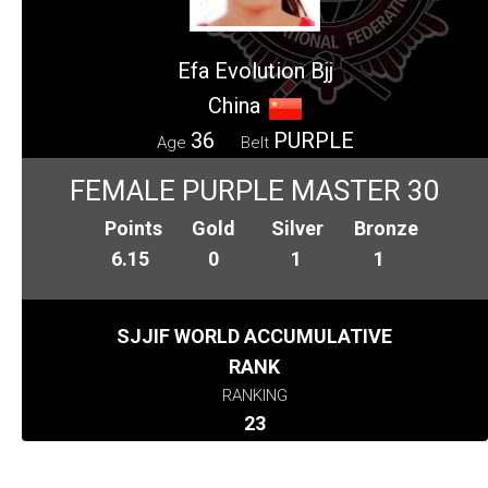
Efa Evolution Bjj
China
36
PURPLE
Age
Belt
FEMALE PURPLE MASTER 30
Points
Gold
Silver
Bronze
6.15
0
1
1
SJJIF WORLD ACCUMULATIVE
RANK
RANKING
23