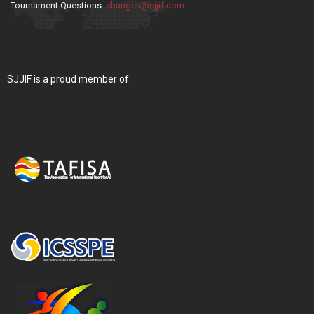
Tournament Questions:
changes@sjjif.com
SJJIF is a proud member of: