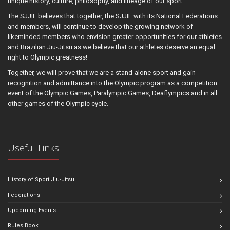
unique history, culture, philosophy, and lineage of our sport.
The SJJIF believes that together, the SJJIF with its National Federations
and members, will continue to develop the growing network of
likeminded members who envision greater opportunities for our athletes
and Brazilian Jiu-Jitsu as we believe that our athletes deserve an equal
right to Olympic greatness!
Together, we will prove that we are a stand-alone sport and gain
recognition and admittance into the Olympic program as a competition
event of the Olympic Games, Paralympic Games, Deaflympics and in all
other games of the Olympic cycle.
Useful Links
History of Sport Jiu-Jitsu
Federations
Upcoming Events
Rules Book