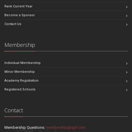
Rank Current Year
Become a Sponsor
Contact Us
Membership
Individual Membership
Minor Membership
Academy Registration
Registered Schools
Contact
Membership Questions:
membership@sjjif.com