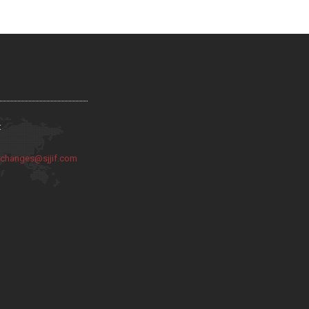
:
:
changes@sjjif.com