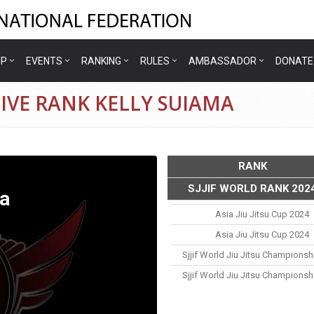
IP
EVENTS
RANKING
RULES
AMBASSADOR
DONATE
IVE RANK KELLY SUIAMA
RANK
SJJIF WORLD RANK 202
a
Asia Jiu Jitsu Cup 2024
Asia Jiu Jitsu Cup 2024
Sjjif World Jiu Jitsu Championsh
Sjjif World Jiu Jitsu Championsh