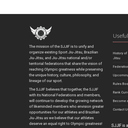
Useful
The mission of the SJJIF is to unify and
organize existing Sport Jiu-Jitsu, Brazilian
History of
Jiu-Jitsu, and Jiu-Jitsu national and/or
Jitsu
territorial federations that share the vision of
Federatio
reaching Olympic greatness while preserving
the unique history, culture, philosophy, and
Upcoming
lineage of our sport.
Rules Bo
The SJJIF believes that together, the SJJIF
Rank Curr
with its National Federations and members,
will continue to develop the growing network
Become a
of likeminded members who envision greater
Contact U
opportunities for our athletes and Brazilian
Jiu-Jitsu as we believe that our athletes
deserve an equal right to Olympic greatness!
SJJIF is