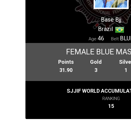
Base Bjj
Brazil
46
BLU
Age
Belt
FEMALE BLUE MAS
Points
Gold
Silve
31.90
3
1
SJJIF WORLD ACCUMULAT
RANKING
15