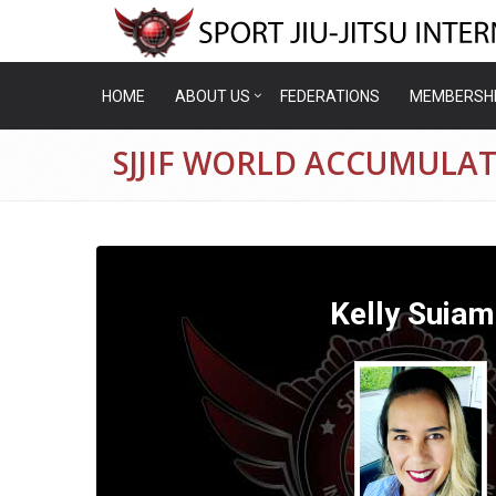
HOME
ABOUT US
FEDERATIONS
MEMBERSH
SJJIF WORLD ACCUMULAT
Kelly Suiam