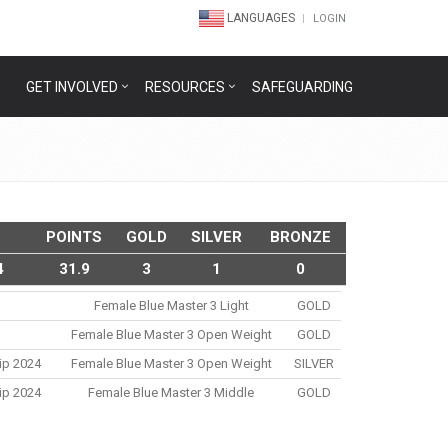
LANGUAGES
LOGIN
GET INVOLVED
RESOURCES
SAFEGUARDING
POINTS
GOLD
SILVER
BRONZE
4
31.9
3
1
0
Female Blue Master 3 Light
GOLD
Female Blue Master 3 Open Weight
GOLD
ip 2024
Female Blue Master 3 Open Weight
SILVER
ip 2024
Female Blue Master 3 Middle
GOLD