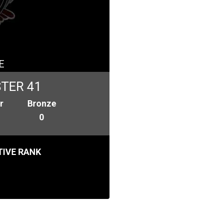
E
TER 41
r
Bronze
0
IVE RANK