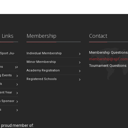
 Links
Membership
Contact
Membership Questions
 Sport Jiu-
Individual Membership
membership@sjjif.com
Minor Membership
Tournament Questions
ns
Academy Registration
 Events
Registered Schools
ok
ent Year
 Sponsor
s
 a proud member of: