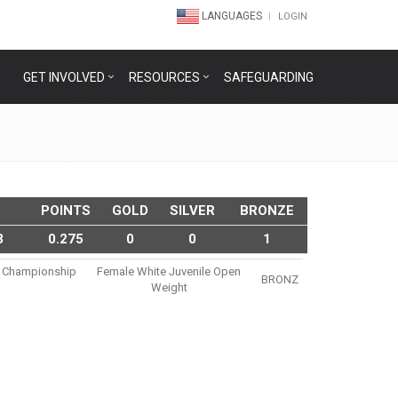
LANGUAGES
LOGIN
GET INVOLVED
RESOURCES
SAFEGUARDING
POINTS
GOLD
SILVER
BRONZE
3
0.275
0
0
1
su Championship
Female White Juvenile Open
BRONZ
Weight