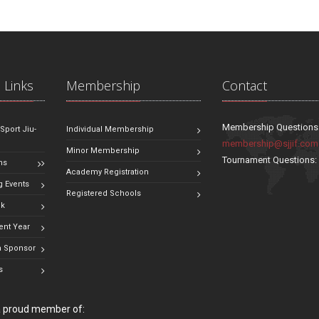
 Links
Membership
Contact
Membership Questions
 Sport Jiu-
Individual Membership
membership@sjjif.com
Minor Membership
Tournament Questions
ns
Academy Registration
 Events
Registered Schools
ok
ent Year
 Sponsor
s
 a proud member of: