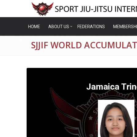
HOME
ABOUT US
FEDERATIONS
MEMBERSH
SJJIF WORLD ACCUMULAT
Jamaica Tri