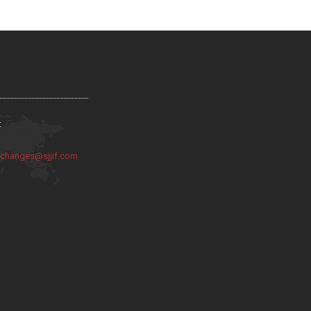
:
:
changes@sjjif.com