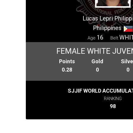
Lucas Lepri Philipp
Philippines
16
WHI
Age
Belt
FEMALE WHITE JUVEN
Points
Gold
Silve
0.28
0
0
SJJIF WORLD ACCUMULAT
RANKING
98