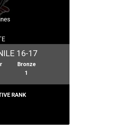
ines
TE
ILE 16-17
r
Bronze
1
IVE RANK