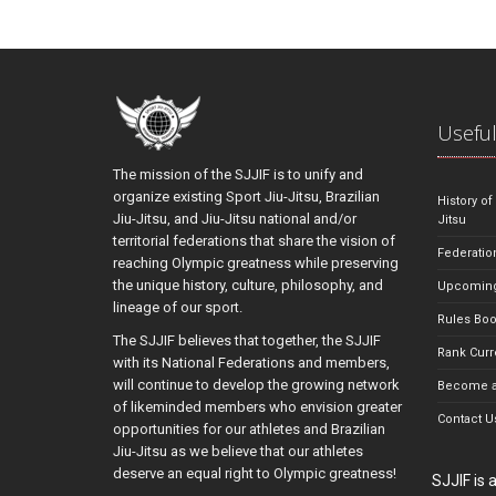
Useful
The mission of the SJJIF is to unify and
organize existing Sport Jiu-Jitsu, Brazilian
History of
Jiu-Jitsu, and Jiu-Jitsu national and/or
Jitsu
territorial federations that share the vision of
Federatio
reaching Olympic greatness while preserving
the unique history, culture, philosophy, and
Upcoming
lineage of our sport.
Rules Bo
The SJJIF believes that together, the SJJIF
Rank Curr
with its National Federations and members,
will continue to develop the growing network
Become a
of likeminded members who envision greater
Contact U
opportunities for our athletes and Brazilian
Jiu-Jitsu as we believe that our athletes
deserve an equal right to Olympic greatness!
SJJIF is