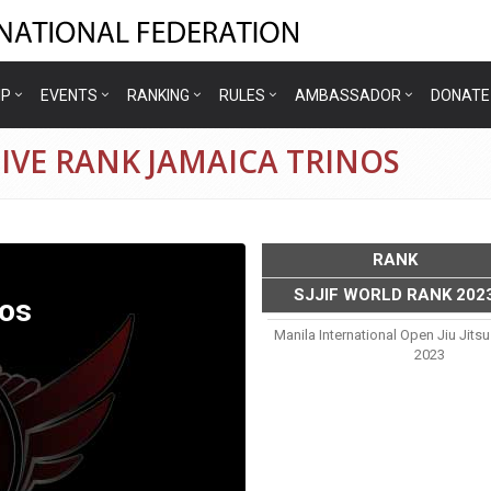
IP
EVENTS
RANKING
RULES
AMBASSADOR
DONATE
IVE RANK JAMAICA TRINOS
RANK
SJJIF WORLD RANK 202
nos
Manila International Open Jiu Jit
2023