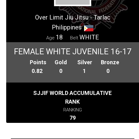
Over Limit Jiu Jitsu - Tarlac
Philippines
18
WHITE
Age
Belt
FEMALE WHITE JUVENILE 16-17
Points
Gold
Silver
Bronze
0.82
0
1
0
SJJIF WORLD ACCUMULATIVE
RANK
RANKING
79