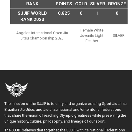
RANK
POINTS
GOLD
SILVER
BRONZE
SJJIF WORLD
0.825
0
1
0
RANK 2023
Female White
Angeles International Open Jiu
Juvenile Light
SILVER
Jitsu Championship 2023
Feather
The mission of the SJJIF is to unify and organize existing Sport Jiu-Jitsu,
Brazilian Jiu-Jitsu, and Jiu-Jitsu national and/or territorial federations
that share the vision of reaching Olympic greatness while preserving the
unique history, culture, philosophy, and lineage of our sport.
The SJJIF believes that together, the SJJIF with its National Federations