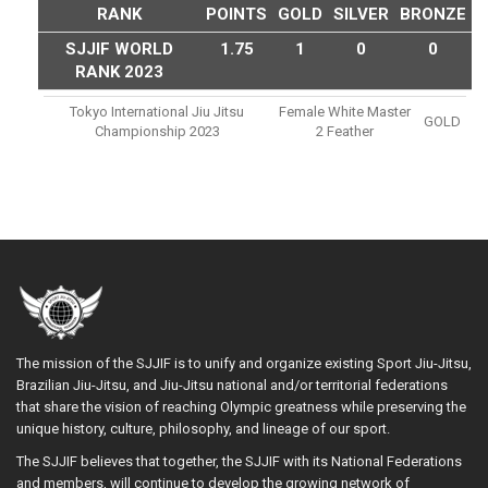
RANK
POINTS
GOLD
SILVER
BRONZE
SJJIF WORLD
1.75
1
0
0
RANK 2023
Tokyo International Jiu Jitsu
Female White Master
GOLD
Championship 2023
2 Feather
The mission of the SJJIF is to unify and organize existing Sport Jiu-Jitsu,
Brazilian Jiu-Jitsu, and Jiu-Jitsu national and/or territorial federations
that share the vision of reaching Olympic greatness while preserving the
unique history, culture, philosophy, and lineage of our sport.
The SJJIF believes that together, the SJJIF with its National Federations
and members, will continue to develop the growing network of