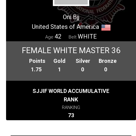
Oni Bjj
United States of America
42
WHITE
Age
Belt
FEMALE WHITE MASTER 36
Points
Gold
Silver
Bronze
1.75
1
0
0
SJJIF WORLD ACCUMULATIVE
RANK
RANKING
73