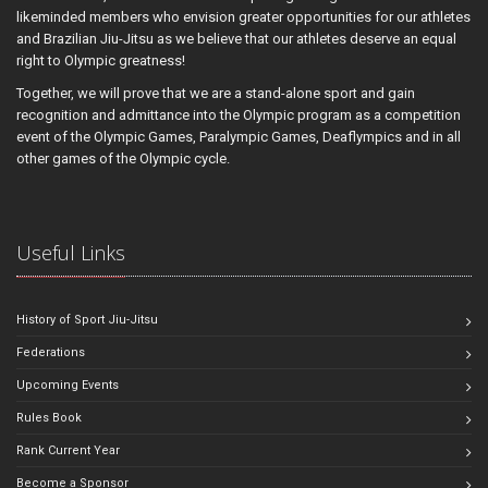
likeminded members who envision greater opportunities for our athletes
and Brazilian Jiu-Jitsu as we believe that our athletes deserve an equal
right to Olympic greatness!
Together, we will prove that we are a stand-alone sport and gain
recognition and admittance into the Olympic program as a competition
event of the Olympic Games, Paralympic Games, Deaflympics and in all
other games of the Olympic cycle.
Useful Links
History of Sport Jiu-Jitsu
Federations
Upcoming Events
Rules Book
Rank Current Year
Become a Sponsor