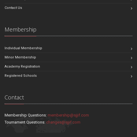
Contact Us
Membership
Individual Membership
Minor Membership
Academy Registration
Registered Schools
Contact
Membership Questions:
membership@sjjif.com
Tournament Questions:
changes@sjjif.com