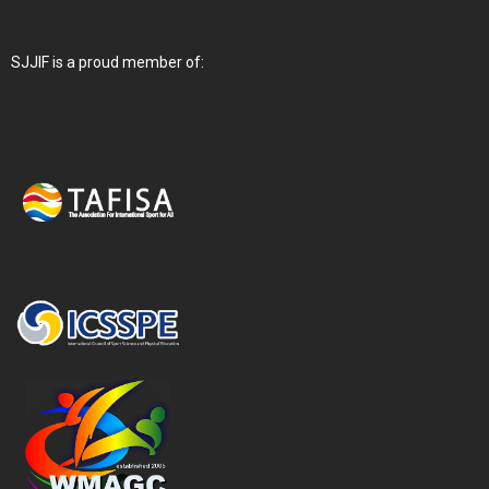
SJJIF is a proud member of: