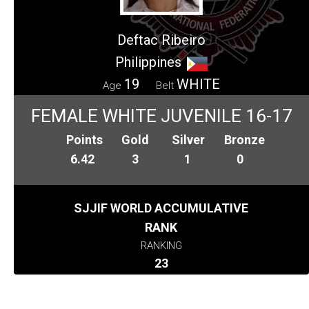
Deftac Ribeiro
Philippines
19
WHITE
Age
Belt
FEMALE WHITE JUVENILE 16-17
Points
Gold
Silver
Bronze
6.42
3
1
0
SJJIF WORLD ACCUMULATIVE
RANK
RANKING
23