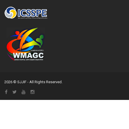
2026 © SJJIF - All Rights Reserved.