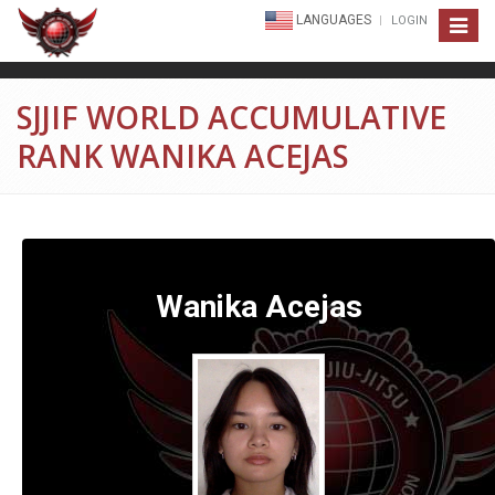
LANGUAGES
LOGIN
Toggle
navigat
SJJIF WORLD ACCUMULATIVE
RANK WANIKA ACEJAS
Wanika Acejas