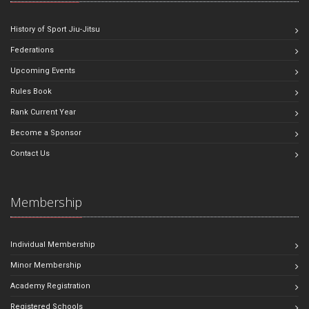
History of Sport Jiu-Jitsu
Federations
Upcoming Events
Rules Book
Rank Current Year
Become a Sponsor
Contact Us
Membership
Individual Membership
Minor Membership
Academy Registration
Registered Schools