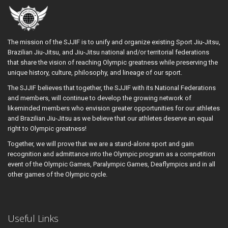
The mission of the SJJIF is to unify and organize existing Sport Jiu-Jitsu,
Brazilian Jiu-Jitsu, and Jiu-Jitsu national and/or territorial federations
that share the vision of reaching Olympic greatness while preserving the
unique history, culture, philosophy, and lineage of our sport.
The SJJIF believes that together, the SJJIF with its National Federations
and members, will continue to develop the growing network of
likeminded members who envision greater opportunities for our athletes
and Brazilian Jiu-Jitsu as we believe that our athletes deserve an equal
right to Olympic greatness!
Together, we will prove that we are a stand-alone sport and gain
recognition and admittance into the Olympic program as a competition
event of the Olympic Games, Paralympic Games, Deaflympics and in all
other games of the Olympic cycle.
Useful Links