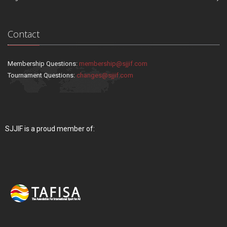
Contact
Membership Questions:
membership@sjjif.com
Tournament Questions:
changes@sjjif.com
SJJIF is a proud member of: