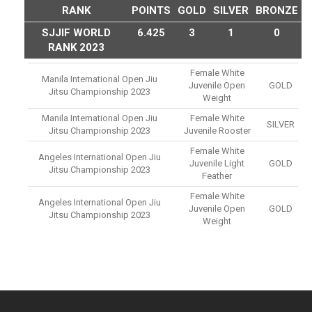
RANK
POINTS
GOLD
SILVER
BRONZE
SJJIF WORLD
6.425
3
1
0
RANK 2023
Female White
Manila International Open Jiu
Juvenile Open
GOLD
Jitsu Championship 2023
Weight
Manila International Open Jiu
Female White
SILVER
Jitsu Championship 2023
Juvenile Rooster
Female White
Angeles International Open Jiu
Juvenile Light
GOLD
Jitsu Championship 2023
Feather
Female White
Angeles International Open Jiu
Juvenile Open
GOLD
Jitsu Championship 2023
Weight