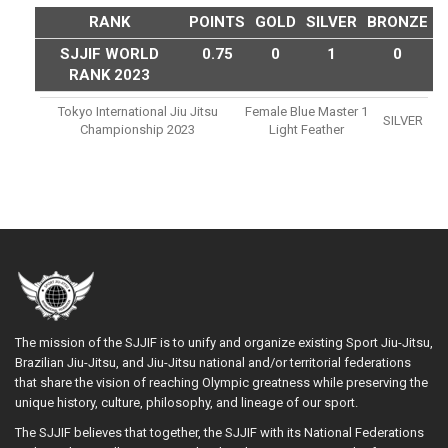
RANK
POINTS
GOLD
SILVER
BRONZE
SJJIF WORLD
0.75
0
1
0
RANK 2023
Tokyo International Jiu Jitsu
Female Blue Master 1
SILVER
Championship 2023
Light Feather
The mission of the SJJIF is to unify and organize existing Sport Jiu-Jitsu,
Brazilian Jiu-Jitsu, and Jiu-Jitsu national and/or territorial federations
that share the vision of reaching Olympic greatness while preserving the
unique history, culture, philosophy, and lineage of our sport.
The SJJIF believes that together, the SJJIF with its National Federations