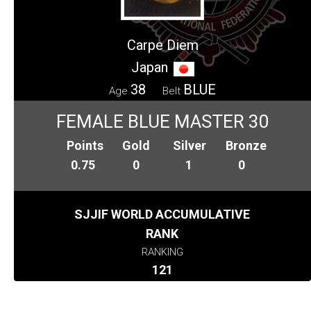
Carpe Diem
Japan
38
BLUE
Age
Belt
FEMALE BLUE MASTER 30
Points
Gold
Silver
Bronze
0.75
0
1
0
SJJIF WORLD ACCUMULATIVE
RANK
RANKING
121