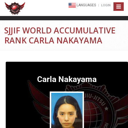
LANGUAGES
LOGIN
Toggle
navigat
SJJIF WORLD ACCUMULATIVE
RANK CARLA NAKAYAMA
Carla Nakayama