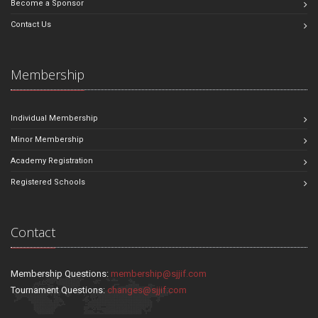
Become a Sponsor
Contact Us
Membership
Individual Membership
Minor Membership
Academy Registration
Registered Schools
Contact
Membership Questions:
membership@sjjif.com
Tournament Questions:
changes@sjjif.com