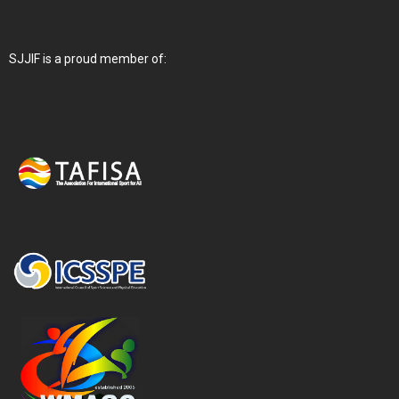
SJJIF is a proud member of: