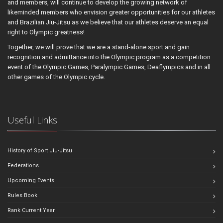
and members, will continue to develop the growing network of
likeminded members who envision greater opportunities for our athletes
and Brazilian Jiu-Jitsu as we believe that our athletes deserve an equal
right to Olympic greatness!
Together, we will prove that we are a stand-alone sport and gain
recognition and admittance into the Olympic program as a competition
event of the Olympic Games, Paralympic Games, Deaflympics and in all
other games of the Olympic cycle.
Useful Links
History of Sport Jiu-Jitsu
Federations
Upcoming Events
Rules Book
Rank Current Year