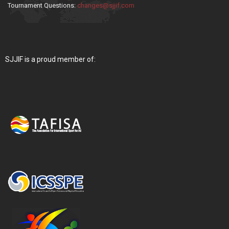
Tournament Questions:
changes@sjjif.com
SJJIF is a proud member of: