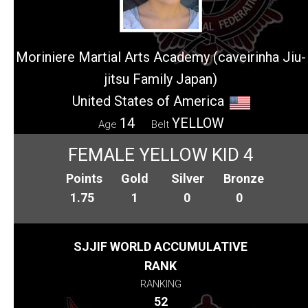
Moriniere Martial Arts Academy (caveirinha Jiu-
jitsu Family Japan)
United States of America
14
YELLOW
Age
Belt
FEMALE YELLOW KID 4
Points
Gold
Silver
Bronze
1.75
1
0
0
SJJIF WORLD ACCUMULATIVE
RANK
RANKING
52