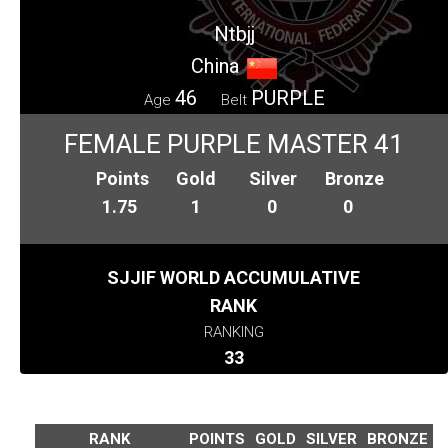
Ntbjj
China
46
PURPLE
Age
Belt
FEMALE PURPLE MASTER 41
Points
Gold
Silver
Bronze
1.75
1
0
0
SJJIF WORLD ACCUMULATIVE
RANK
RANKING
33
RANK
POINTS
GOLD
SILVER
BRONZE