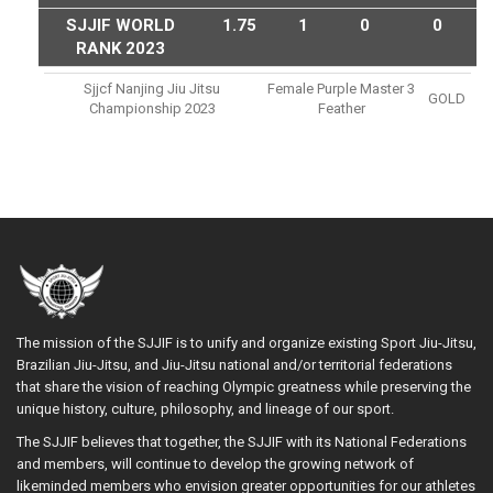
SJJIF WORLD
1.75
1
0
0
RANK 2023
Sjjcf Nanjing Jiu Jitsu
Female Purple Master 3
GOLD
Championship 2023
Feather
The mission of the SJJIF is to unify and organize existing Sport Jiu-Jitsu,
Brazilian Jiu-Jitsu, and Jiu-Jitsu national and/or territorial federations
that share the vision of reaching Olympic greatness while preserving the
unique history, culture, philosophy, and lineage of our sport.
The SJJIF believes that together, the SJJIF with its National Federations
and members, will continue to develop the growing network of
likeminded members who envision greater opportunities for our athletes