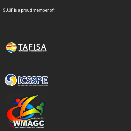
SJJIF is a proud member of: