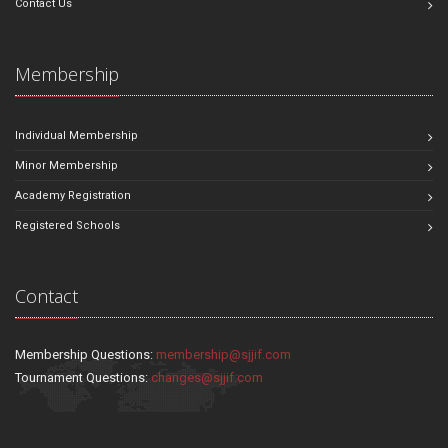
Contact Us
Membership
Individual Membership
Minor Membership
Academy Registration
Registered Schools
Contact
Membership Questions:
membership@sjjif.com
Tournament Questions:
changes@sjjif.com