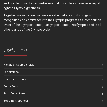
and Brazilian Jiu-Jitsu as we believe that our athletes deserve an equal
right to Olympic greatness!
Together, we will prove that we are a stand-alone sport and gain
recognition and admittance into the Olympic program as a competition
event of the Olympic Games, Paralympic Games, Deaflympics and in all
other games of the Olympic cycle.
Useful Links
History of Sport Jiu-Jitsu
Federations
Upcoming Events
Rules Book
Rank Current Year
Become a Sponsor