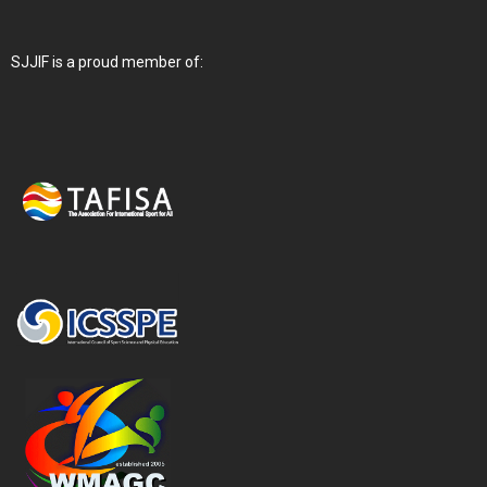
SJJIF is a proud member of: