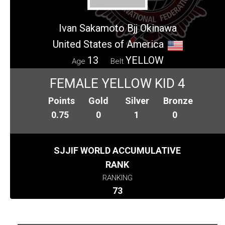
Ivan Sakamoto Bjj Okinawa
United States of America
13
YELLOW
Age
Belt
FEMALE YELLOW KID 4
Points
Gold
Silver
Bronze
0.75
0
1
0
SJJIF WORLD ACCUMULATIVE
RANK
RANKING
73