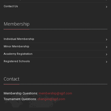
Contact Us
Membership
Individual Membership
Minor Membership
Academy Registration
Registered Schools
Contact
Membership Questions:
membership@sjjif.com
Tournament Questions:
changes@sjjif.com