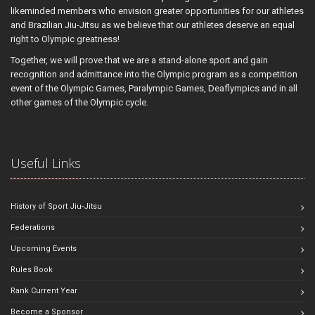
likeminded members who envision greater opportunities for our athletes
and Brazilian Jiu-Jitsu as we believe that our athletes deserve an equal
right to Olympic greatness!
Together, we will prove that we are a stand-alone sport and gain
recognition and admittance into the Olympic program as a competition
event of the Olympic Games, Paralympic Games, Deaflympics and in all
other games of the Olympic cycle.
Useful Links
History of Sport Jiu-Jitsu
Federations
Upcoming Events
Rules Book
Rank Current Year
Become a Sponsor