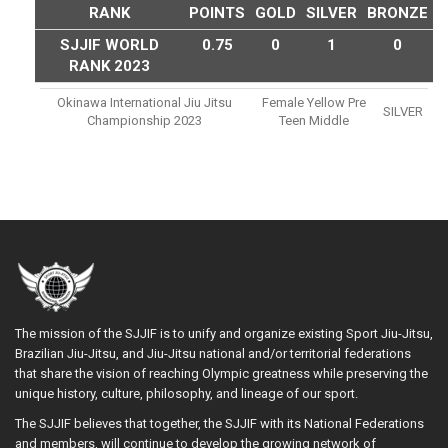
RANK
POINTS
GOLD
SILVER
BRONZE
SJJIF WORLD
0.75
0
1
0
RANK 2023
Okinawa International Jiu Jitsu
Female Yellow Pre
SILVER
Championship 2023
Teen Middle
The mission of the SJJIF is to unify and organize existing Sport Jiu-Jitsu,
Brazilian Jiu-Jitsu, and Jiu-Jitsu national and/or territorial federations
that share the vision of reaching Olympic greatness while preserving the
unique history, culture, philosophy, and lineage of our sport.
The SJJIF believes that together, the SJJIF with its National Federations
and members, will continue to develop the growing network of