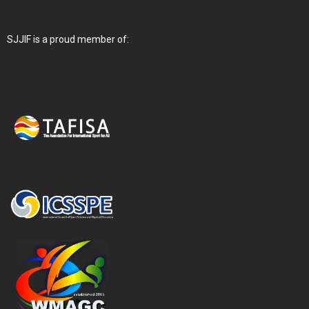
SJJIF is a proud member of: