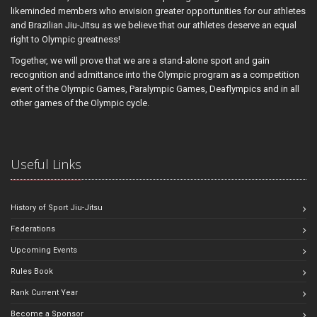
likeminded members who envision greater opportunities for our athletes
and Brazilian Jiu-Jitsu as we believe that our athletes deserve an equal
right to Olympic greatness!
Together, we will prove that we are a stand-alone sport and gain
recognition and admittance into the Olympic program as a competition
event of the Olympic Games, Paralympic Games, Deaflympics and in all
other games of the Olympic cycle.
Useful Links
History of Sport Jiu-Jitsu
Federations
Upcoming Events
Rules Book
Rank Current Year
Become a Sponsor