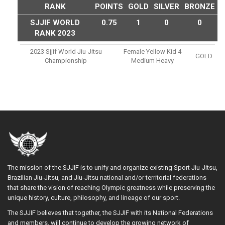
RANK
POINTS
GOLD
SILVER
BRONZE
SJJIF WORLD
0.75
1
0
0
RANK 2023
2023 Sjjif World Jiu-Jitsu
Female Yellow Kid 4
GOLD
Championship
Medium Heavy
The mission of the SJJIF is to unify and organize existing Sport Jiu-Jitsu,
Brazilian Jiu-Jitsu, and Jiu-Jitsu national and/or territorial federations
that share the vision of reaching Olympic greatness while preserving the
unique history, culture, philosophy, and lineage of our sport.
The SJJIF believes that together, the SJJIF with its National Federations
and members, will continue to develop the growing network of