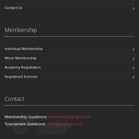
Contact Us
Membership
Individual Membership
Minor Membership
Academy Registration
Registered Schools
Contact
Membership Questions:
membership@sjjif.com
Tournament Questions:
changes@sjjif.com