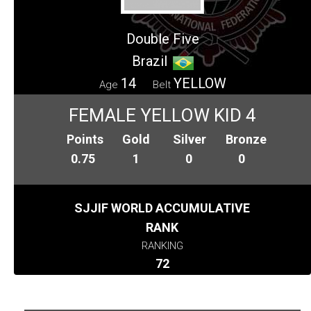
Double Five
Brazil
14
YELLOW
Age
Belt
FEMALE YELLOW KID 4
Points
Gold
Silver
Bronze
0.75
1
0
0
SJJIF WORLD ACCUMULATIVE
RANK
RANKING
72