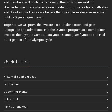
and members, will continue to develop the growing network of
likeminded members who envision greater opportunities for our athletes
and Brazilian Jiu-Jitsu as we believe that our athletes deserve an equal
right to Olympic greatness!
Together, we will prove that we are a stand-alone sport and gain
recognition and admittance into the Olympic program as a competition
event of the Olympic Games, Paralympic Games, Deaflympics and in all
other games of the Olympic cycle.
Useful Links
History of Sport Jiu-Jitsu
Federations
Upcoming Events
Rules Book
Rank Current Year