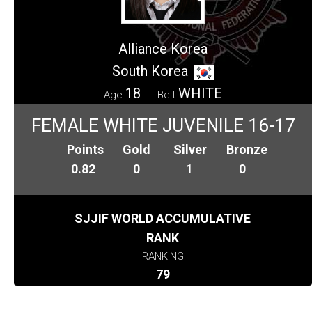
Alliance Korea
South Korea
18
WHITE
Age
Belt
FEMALE WHITE JUVENILE 16-17
Points
Gold
Silver
Bronze
0.82
0
1
0
SJJIF WORLD ACCUMULATIVE
RANK
RANKING
79