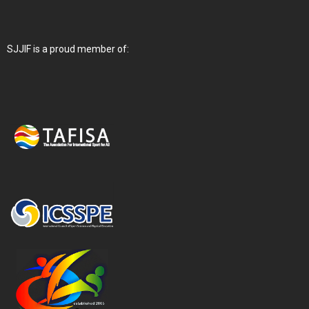
SJJIF is a proud member of: