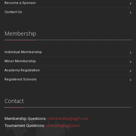
Become a Sponsor
Contact Us
Membership
Individual Membership
Minor Membership
Academy Registration
Registered Schools
Contact
Membership Questions:
membership@sjjif.com
Tournament Questions:
changes@sjjif.com