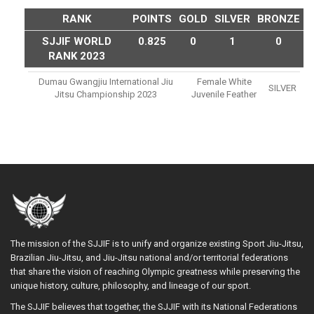
RANK
POINTS
GOLD
SILVER
BRONZE
SJJIF WORLD
0.825
0
1
0
RANK 2023
Dumau Gwangjiu International Jiu
Female White
SILVER
Jitsu Championship 2023
Juvenile Feather
The mission of the SJJIF is to unify and organize existing Sport Jiu-Jitsu,
Brazilian Jiu-Jitsu, and Jiu-Jitsu national and/or territorial federations
that share the vision of reaching Olympic greatness while preserving the
unique history, culture, philosophy, and lineage of our sport.
The SJJIF believes that together, the SJJIF with its National Federations