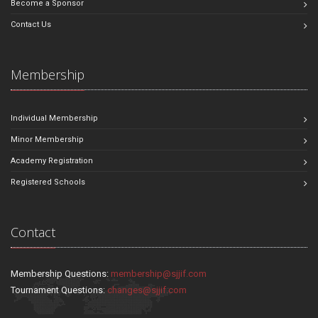
Become a Sponsor
Contact Us
Membership
Individual Membership
Minor Membership
Academy Registration
Registered Schools
Contact
Membership Questions:
membership@sjjif.com
Tournament Questions:
changes@sjjif.com