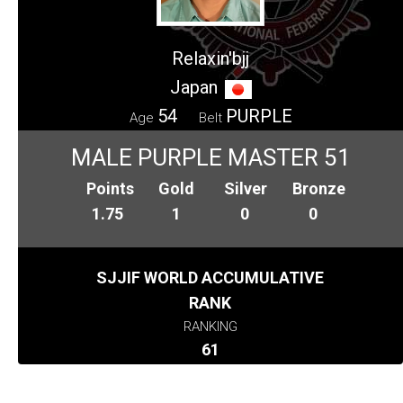
Relaxin'bjj
Japan
54
PURPLE
Age
Belt
MALE PURPLE MASTER 51
Points
Gold
Silver
Bronze
1.75
1
0
0
SJJIF WORLD ACCUMULATIVE
RANK
RANKING
61