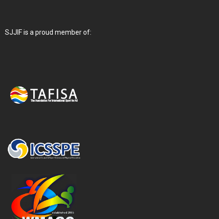
SJJIF is a proud member of: