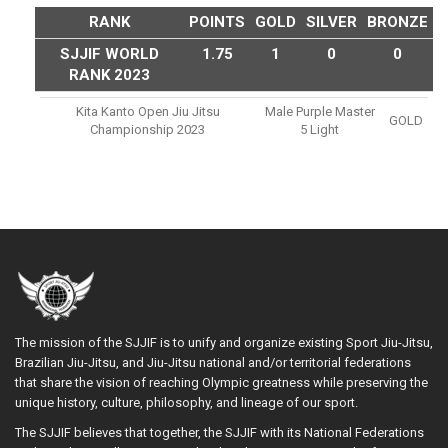
RANK
POINTS
GOLD
SILVER
BRONZE
SJJIF WORLD
1.75
1
0
0
RANK 2023
Kita Kanto Open Jiu Jitsu
Male Purple Master
GOLD
Championship 2023
5 Light
The mission of the SJJIF is to unify and organize existing Sport Jiu-Jitsu,
Brazilian Jiu-Jitsu, and Jiu-Jitsu national and/or territorial federations
that share the vision of reaching Olympic greatness while preserving the
unique history, culture, philosophy, and lineage of our sport.
The SJJIF believes that together, the SJJIF with its National Federations