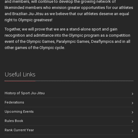
and members, will continue to develop the growing network of
likeminded members who envision greater opportunities for our athletes
and Brazilian Jiu-Jitsu as we believe that our athletes deserve an equal
right to Olympic greatness!
Together, we will prove that we are a stand-alone sport and gain
recognition and admittance into the Olympic program as a competition
event of the Olympic Games, Paralympic Games, Deaflympics and in all
other games of the Olympic cycle.
Useful Links
History of Sport Jiu-Jitsu
Federations
Upcoming Events
Rules Book
Rank Current Year